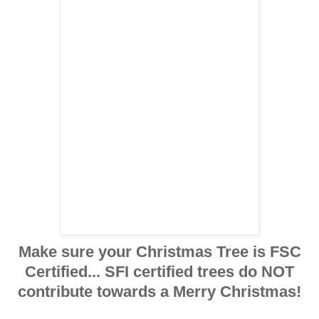
Make sure your Christmas Tree is FSC
Certified... SFI certified trees do NOT
contribute towards a Merry Christmas!