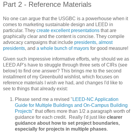
Part 2 - Reference Materials
No one can argue that the USGBC is a powerhouse when it
comes to marketing sustainable design and LEED in
particular. They
create excellent presentations
that are
graphically clear and the content is concise. They compile
advocacy campaigns that include
presidents
,
almost
presidents
, and
a whole bunch of mayors
for good measure!
Given such impressive informative efforts, why should we as
LEED AP's have to struggle through three sets of CIRs (see
below) to find one answer? This brings me to the second
installment of my Greenbuild wishlist, which focuses on
reference materials I wish we had, and changes I'd like to
see to things that already exist:
Please send me a revised "
LEED-NC Application
Guide for Multiple Buildings and On-Campus Building
Projects
" that offers more than 1/2 a paragraph worth of
guidance for each credit. Really I'd just like
clearer
guidance about how to set project boundaries,
especially for projects in multiple phases
.