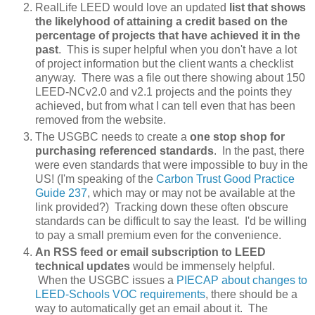
RealLife LEED would love an updated
list that shows
the likelyhood of attaining a credit based on the
percentage of projects that have achieved it in the
past
. This is super helpful when you don't have a lot
of project information but the client wants a checklist
anyway. There was a file out there showing about 150
LEED-NCv2.0 and v2.1 projects and the points they
achieved, but from what I can tell even that has been
removed from the website.
The USGBC needs to create a
one stop shop for
purchasing referenced standards
. In the past, there
were even standards that were impossible to buy in the
US! (I'm speaking of the
Carbon Trust Good Practice
Guide 237
, which may or may not be available at the
link provided?) Tracking down these often obscure
standards can be difficult to say the least. I'd be willing
to pay a small premium even for the convenience.
An RSS feed or email subscription to LEED
technical updates
would be immensely helpful.
When the USGBC issues a
PIECAP about changes to
LEED-Schools VOC requirements
, there should be a
way to automatically get an email about it. The