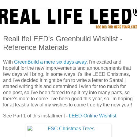
RealLifeLEED's Greenbuild Wishlist -
Reference Materials
With
GreenBuild a mere six days away
, I'm excited and
hopeful for the new improvements and announcements that
few days will bring. In some ways it's like LEED Christmas,
and I've decided it might be fun to write a letter to Santa! I
started writing this and determined I wish for too much for
one post, so I've been forced to split my into many parts, so
there's more to come. I've been good this year, so I'm hoping
for at least a few of my wishes to come true by the new year!
See Part 1 of this installment -
LEED-Online Wishlist
.