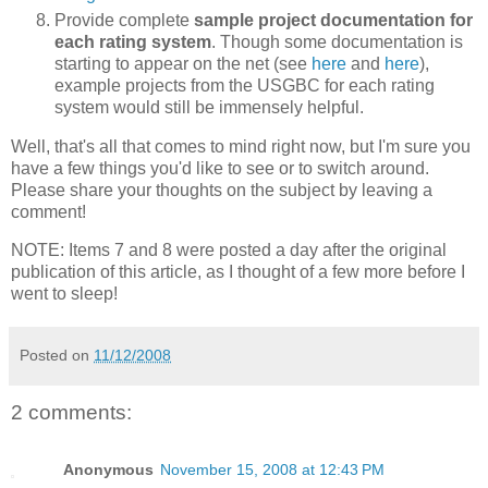
Provide complete
sample project documentation for
each rating system
. Though some documentation is
starting to appear on the net (see
here
and
here
),
example projects from the USGBC for each rating
system would still be immensely helpful.
Well, that's all that comes to mind right now, but I'm sure you
have a few things you'd like to see or to switch around.
Please share your thoughts on the subject by leaving a
comment!
NOTE: Items 7 and 8 were posted a day after the original
publication of this article, as I thought of a few more before I
went to sleep!
Posted on
11/12/2008
2 comments:
Anonymous
November 15, 2008 at 12:43 PM