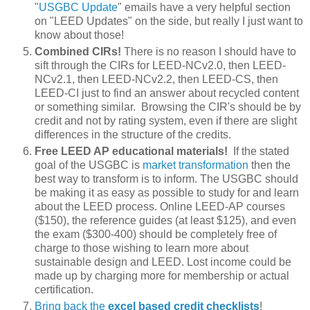
"
USGBC Update
" emails have a very helpful section
on "LEED Updates" on the side, but really I just want to
know about those!
Combined CIRs!
There is no reason I should have to
sift through the CIRs for LEED-NCv2.0, then LEED-
NCv2.1, then LEED-NCv2.2, then LEED-CS, then
LEED-CI just to find an answer about recycled content
or something similar. Browsing the CIR's should be by
credit and not by rating system, even if there are slight
differences in the structure of the credits.
Free LEED AP educational materials!
If the stated
goal of the USGBC is
market transformation
then the
best way to transform is to inform. The USGBC should
be making it as easy as possible to study for and learn
about the LEED process. Online LEED-AP courses
($150), the reference guides (at least $125), and even
the exam ($300-400) should be completely free of
charge to those wishing to learn more about
sustainable design and LEED. Lost income could be
made up by charging more for membership or actual
certification.
Bring back the
excel based credit checklists
!