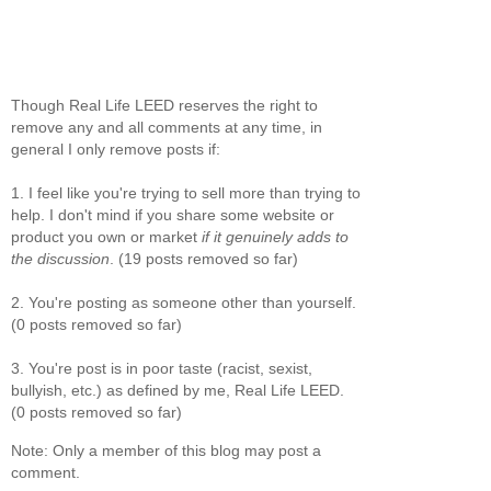
Though Real Life LEED reserves the right to
remove any and all comments at any time, in
general I only remove posts if:
1. I feel like you're trying to sell more than trying to
help. I don't mind if you share some website or
product you own or market
if it genuinely adds to
the discussion
. (19 posts removed so far)
2. You're posting as someone other than yourself.
(0 posts removed so far)
3. You're post is in poor taste (racist, sexist,
bullyish, etc.) as defined by me, Real Life LEED.
(0 posts removed so far)
Note: Only a member of this blog may post a
comment.