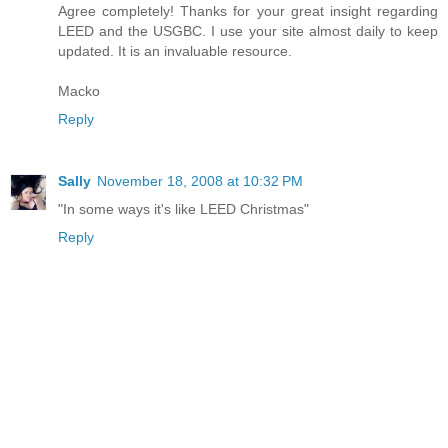
Agree completely! Thanks for your great insight regarding
LEED and the USGBC. I use your site almost daily to keep
updated. It is an invaluable resource.
Macko
Reply
Sally
November 18, 2008 at 10:32 PM
"In some ways it's like LEED Christmas"
Reply