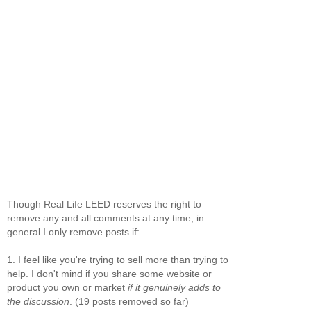
Though Real Life LEED reserves the right to
remove any and all comments at any time, in
general I only remove posts if:
1. I feel like you're trying to sell more than trying to
help. I don't mind if you share some website or
product you own or market
if it genuinely adds to
the discussion
. (19 posts removed so far)