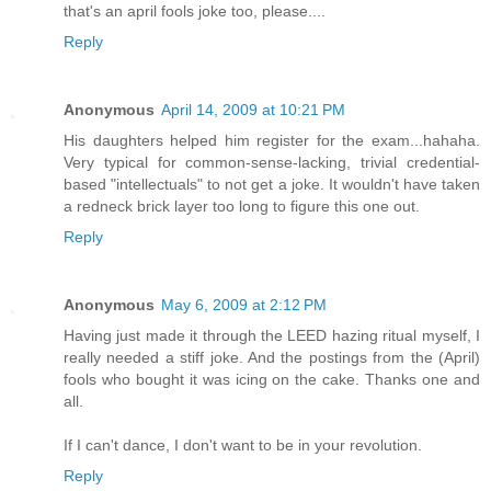
that's an april fools joke too, please....
Reply
Anonymous
April 14, 2009 at 10:21 PM
His daughters helped him register for the exam...hahaha.
Very typical for common-sense-lacking, trivial credential-
based "intellectuals" to not get a joke. It wouldn't have taken
a redneck brick layer too long to figure this one out.
Reply
Anonymous
May 6, 2009 at 2:12 PM
Having just made it through the LEED hazing ritual myself, I
really needed a stiff joke. And the postings from the (April)
fools who bought it was icing on the cake. Thanks one and
all.
If I can't dance, I don't want to be in your revolution.
Reply