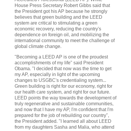
House Press Secretary Robert Gibbs said that
the President got his AP because he strongly
believes that green building and the LEED
system are critical to stimulating a green
economic recovery, reducing the country's
dependence on foreign oil, and mobilizing the
international community to meet the challenge of
global climate change.
"Becoming a LEED AP is one of the proudest
accomplishments of my life" said President
Obama. "I decided that now was the time to get
my AP, especially in light of the upcoming
changes to USGBC's credentialing system...
Green building is right for our economy, right for
our health care system, and right for our future.
LEED points the way towards the development of
truly regenerative and sustainable communities,
and now that I have my AP, I'm confident that I'm
prepared for the job of rebuilding our country",
the President added. "I learned all about LEED
from my daughters Sasha and Malia, who attend