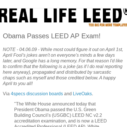
Obama Passes LEED AP Exam!
NOTE - 04.06.09 - While most could figure it out on April 1st,
April Fool's jokes aren't on everyone's minds a few days
later, and Google has a long memory. For that reason I'd like
to confirm that the following is a joke (as if I do real reporting
here anyway), propagated and distributed by sarcastic
chaps such as myself and those credited below. A happy
April to you all!
Via
4specs discussion boards
and
LiveOaks
.
"The White House announced today that
President Obama passed the U.S. Green
Building Council's (USGBC) LEED NC v2.2
accreditation examination, and is now a LEED
Accredited Professional (LEED AP). White