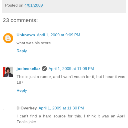
Posted on
4/01/2009
23 comments:
Unknown
April 1, 2009 at 9:09 PM
what was his score
Reply
joelmckellar
April 1, 2009 at 11:09 PM
This is just a rumor, and I won't vouch for it, but I hear it was
187.
Reply
D.Overbey
April 1, 2009 at 11:30 PM
I can't find a hard source for this. I think it was an April
Fool's joke.