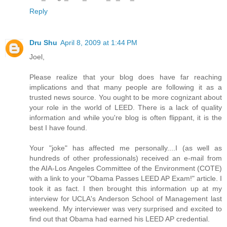
Reply
Dru Shu
April 8, 2009 at 1:44 PM
Joel,
Please realize that your blog does have far reaching
implications and that many people are following it as a
trusted news source. You ought to be more cognizant about
your role in the world of LEED. There is a lack of quality
information and while you're blog is often flippant, it is the
best I have found.
Your "joke" has affected me personally....I (as well as
hundreds of other professionals) received an e-mail from
the AIA-Los Angeles Committee of the Environment (COTE)
with a link to your "Obama Passes LEED AP Exam!" article. I
took it as fact. I then brought this information up at my
interview for UCLA's Anderson School of Management last
weekend. My interviewer was very surprised and excited to
find out that Obama had earned his LEED AP credential.