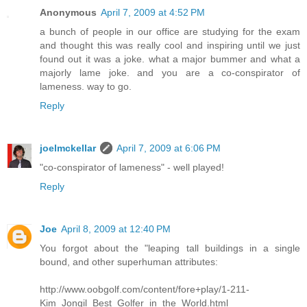
Anonymous
April 7, 2009 at 4:52 PM
a bunch of people in our office are studying for the exam
and thought this was really cool and inspiring until we just
found out it was a joke. what a major bummer and what a
majorly lame joke. and you are a co-conspirator of
lameness. way to go.
Reply
joelmckellar
April 7, 2009 at 6:06 PM
"co-conspirator of lameness" - well played!
Reply
Joe
April 8, 2009 at 12:40 PM
You forgot about the "leaping tall buildings in a single
bound, and other superhuman attributes:
http://www.oobgolf.com/content/fore+play/1-211-
Kim_Jongil_Best_Golfer_in_the_World.html