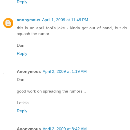
Reply
anonymous
April 1, 2009 at 11:49 PM
this is an april fool's joke - kinda got out of hand, but do
squash the rumor
Dan
Reply
Anonymous
April 2, 2009 at 1:19 AM
Dan,
good work on spreading the rumors...
Leticia
Reply
Anonymous
April 2, 2009 at 8:42 AM