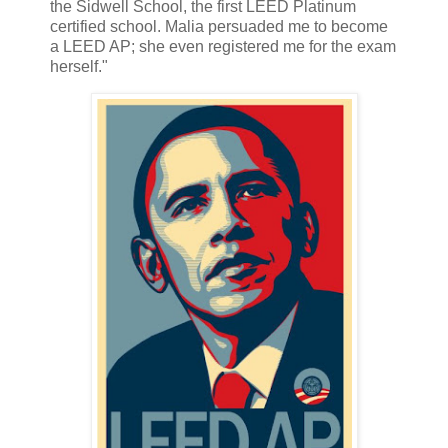
the Sidwell School, the first LEED Platinum
certified school. Malia persuaded me to become
a LEED AP; she even registered me for the exam
herself."