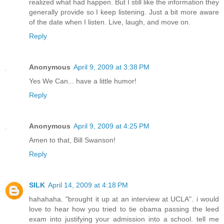
realized what had happen. But I still like the information they
generally provide so I keep listening. Just a bit more aware
of the date when I listen. Live, laugh, and move on.
Reply
Anonymous
April 9, 2009 at 3:38 PM
Yes We Can... have a little humor!
Reply
Anonymous
April 9, 2009 at 4:25 PM
Amen to that, Bill Swanson!
Reply
SILK
April 14, 2009 at 4:18 PM
hahahaha. "brought it up at an interview at UCLA". i would
love to hear how you tried to tie obama passing the leed
exam into justifying your admission into a school. tell me