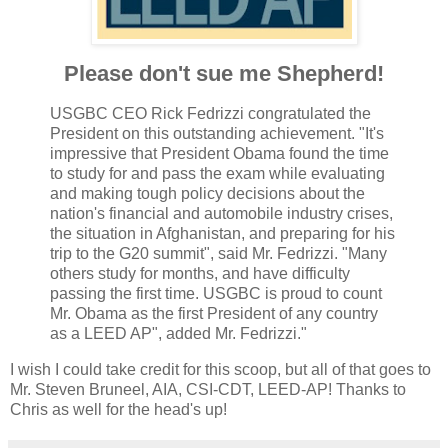
Please don't sue me Shepherd!
USGBC CEO Rick Fedrizzi congratulated the
President on this outstanding achievement. "It's
impressive that President Obama found the time
to study for and pass the exam while evaluating
and making tough policy decisions about the
nation's financial and automobile industry crises,
the situation in Afghanistan, and preparing for his
trip to the G20 summit", said Mr. Fedrizzi. "Many
others study for months, and have difficulty
passing the first time. USGBC is proud to count
Mr. Obama as the first President of any country
as a LEED AP", added Mr. Fedrizzi."
I wish I could take credit for this scoop, but all of that goes to
Mr. Steven Bruneel, AIA, CSI-CDT, LEED-AP! Thanks to
Chris as well for the head's up!