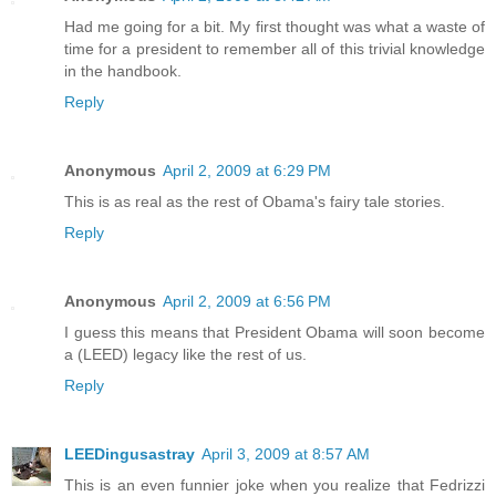
Had me going for a bit. My first thought was what a waste of
time for a president to remember all of this trivial knowledge
in the handbook.
Reply
Anonymous
April 2, 2009 at 6:29 PM
This is as real as the rest of Obama's fairy tale stories.
Reply
Anonymous
April 2, 2009 at 6:56 PM
I guess this means that President Obama will soon become
a (LEED) legacy like the rest of us.
Reply
LEEDingusastray
April 3, 2009 at 8:57 AM
This is an even funnier joke when you realize that Fedrizzi