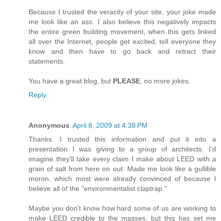
Because I trusted the veracity of your site, your joke made
me look like an ass. I also believe this negatively impacts
the entire green building movement, when this gets linked
all over the Internet, people get excited, tell everyone they
know and then have to go back and retract their
statements.
You have a great blog, but
PLEASE
, no more jokes.
Reply
Anonymous
April 8, 2009 at 4:38 PM
Thanks. I trusted this information and put it into a
presentation I was giving to a group of architects. I'd
imagine they'll take every claim I make about LEED with a
grain of salt from here on out. Made me look like a gullible
moron, which most were already convinced of because I
believe all of the "environmentalist claptrap."
Maybe you don't know how hard some of us are working to
make LEED credible to the masses, but this has set me