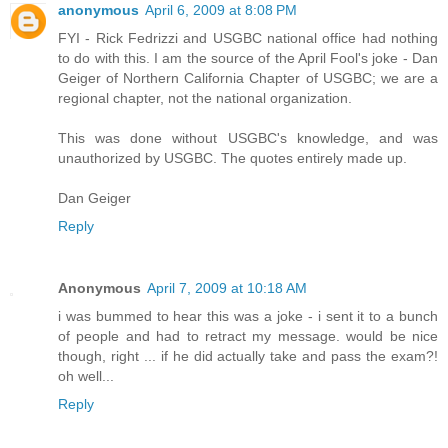
anonymous
April 6, 2009 at 8:08 PM
FYI - Rick Fedrizzi and USGBC national office had nothing
to do with this. I am the source of the April Fool's joke - Dan
Geiger of Northern California Chapter of USGBC; we are a
regional chapter, not the national organization.
This was done without USGBC's knowledge, and was
unauthorized by USGBC. The quotes entirely made up.
Dan Geiger
Reply
Anonymous
April 7, 2009 at 10:18 AM
i was bummed to hear this was a joke - i sent it to a bunch
of people and had to retract my message. would be nice
though, right ... if he did actually take and pass the exam?!
oh well...
Reply