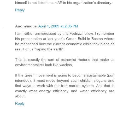
himself is not listed as an AP in his organization's directory.
Reply
Anonymous
April 4, 2009 at 2:05 PM
I am rather unimpressed by this Fedrizzi fellow. I remember
his presentation at last year's Green Build in Boston where
he mentioned how the current economic crisis took place as
result of us "raping the earth".
This is exactly the sort of extremist rhetoric that make us
environmentalists look like wackos.
If the green movement is going to become sustainable (pun
intended), it must move beyond such childish slogans and
find ways to work with the free market system. And that is
exactly what energy efficiency and water efficiency are
about.
Reply