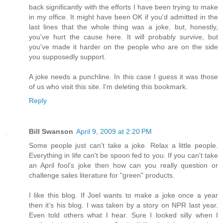
back significantly with the efforts I have been trying to make
in my office. It might have been OK if you'd admitted in the
last lines that the whole thing was a joke, but, honestly,
you've hurt the cause here. It will probably survive, but
you've made it harder on the people who are on the side
you supposedly support.
A joke needs a punchline. In this case I guess it was those
of us who visit this site. I'm deleting this bookmark.
Reply
Bill Swanson
April 9, 2009 at 2:20 PM
Some people just can't take a joke. Relax a little people.
Everything in life can't be spoon fed to you. If you can't take
an April fool's joke then how can you really question or
challenge sales literature for "green" products.
I like this blog. If Joel wants to make a joke once a year
then it's his blog. I was taken by a story on NPR last year.
Even told others what I hear. Sure I looked silly when I