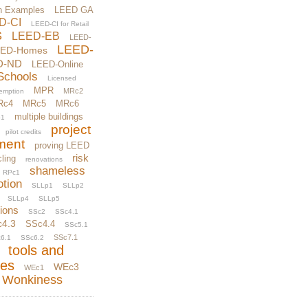
n Examples
LEED GA
D-CI
LEED-CI for Retail
S
LEED-EB
LEED-
LEED-
EED-Homes
D-ND
LEED-Online
Schools
Licensed
MPR
MRc2
xemption
Rc4
MRc5
MRc6
multiple buildings
1
project
pilot credits
ment
proving LEED
risk
ling
renovations
shameless
RPc1
otion
SLLp1
SLLp2
SLLp4
SLLp5
tions
SSc2
SSc4.1
c4.3
SSc4.4
SSc5.1
SSc7.1
6.1
SSc6.2
tools and
ces
WEc3
WEc1
Wonkiness