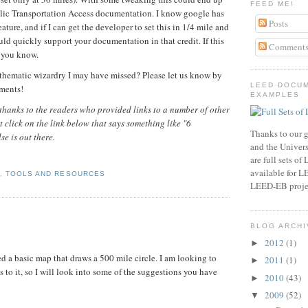
FEED ME!
lic Transportation Access documentation. I know google has
Posts
feature, and if I can get the developer to set this in 1/4 mile and
uld quickly support your documentation in that credit. If this
Comment
t you know.
hematic wizardry I may have missed? Please let us know by
LEED DOCU
mments!
EXAMPLES
hanks to the readers who provided links to a number of other
st click on the link below that says something like "6
Thanks to our g
e is out there.
and the Universi
are full sets o
available for 
1
,
TOOLS AND RESOURCES
LEED-EB proje
BLOG ARCHI
2012
(1)
►
ed a basic map that draws a 500 mile circle. I am looking to
2011
(1)
►
 to it, so I will look into some of the suggestions you have
2010
(43)
►
2009
(52)
▼