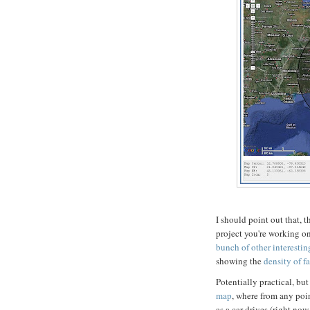
I should point out that,
project you're working o
bunch of other interesti
showing the
density of f
Potentially practical, but 
map
, where from any point
as a car drives (right no