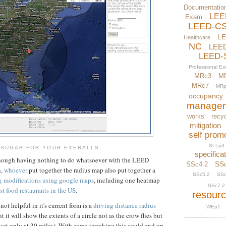
Documentatio
LEE
Exam
LEED-C
L
Healthcare
NC
LEE
LEED-
Professional E
MRc3
M
MRc7
MRp
occupancy
manage
works
recyc
mitigation
self prom
SLLp3
SUGAR FOR YOUR EYEBALLS
specifica
 though having nothing to do whatsoever with the LEED
SS
SSc4.2
n,
whoever
put together the radius map also put together a
SSc5.2
SSc
ng modifications using google maps
, including one heatmap
SSc7.2
ast food restaurants in the US
.
resour
not helpful in it's current form is a
driving distance radius
WEp1
 it will show the extents of a circle not as the crow flies but
w set only at 30 miles). With some tweaking this could end up