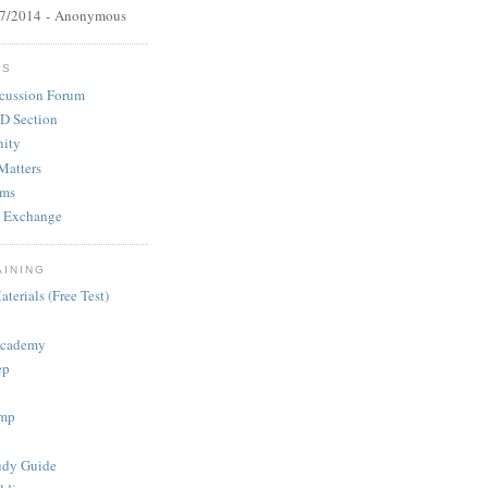
27/2014
- Anonymous
MS
cussion Forum
D Section
ity
Matters
ums
 Exchange
AINING
terials (Free Test)
Academy
ep
mp
dy Guide