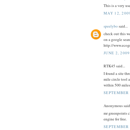
This is a very u
MAY 12, 200
speelybo
said...
check out this we
on a google searc
http://www.ecog
JUNE 2, 2009
RTK45 said...
I found a site t
mile circle tool 
within 500 miles
SEPTEMBER 5
Anonymous said.
mr greenpoints c
engine for free.
SEPTEMBER 2