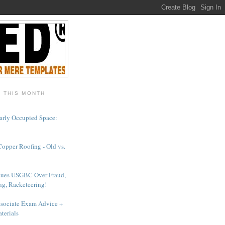
- THIS MONTH
arly Occupied Space:
Copper Roofing - Old vs.
Sues USGBC Over Fraud,
ng, Racketeering!
sociate Exam Advice +
terials