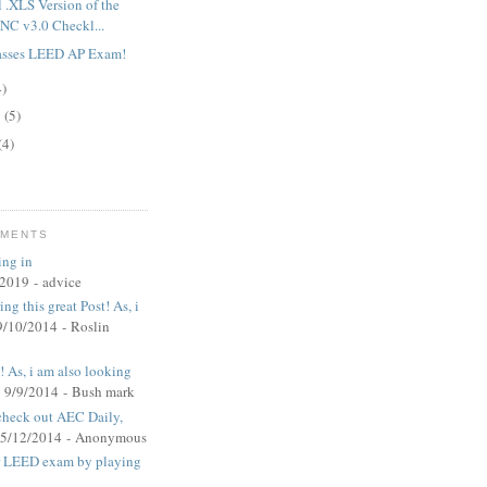
l .XLS Version of the
C v3.0 Checkl...
asses LEED AP Exam!
4)
y
(5)
(4)
MMENTS
ing in
/2019
- advice
ng this great Post! As, i
9/10/2014
- Roslin
t! As, i am also looking
 9/9/2014
- Bush mark
 check out AEC Daily,
 5/12/2014
- Anonymous
ur LEED exam by playing