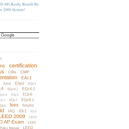
D APs Really Benefit By
he 2009 System?
UD
certification
ons
ss
CMP
CIRs
ntation
EAc1
EAp1
EAc6
EQc1
c4
EQc4.2
EQc4.1
EQc6
Qc4.4
EQc5
EQc8.1
EQc7
c6.2
fees
forums
Qp1
ld
IAQ
IDc1
IDc3
LEED 2009
LEED
D AP Exam
LEED
LEED
 Policy Manual