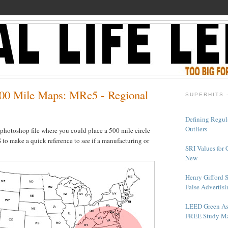
00 Mile Maps: MRc5 - Regional
SUPERHITS 
Defining Regul
Outliers
 photoshop file where you could place a 500 mile circle
 to make a quick reference to see if a manufacturing or
SRI Values for 
New
Henry Gifford 
False Advertisi
LEED Green As
FREE Study Ma