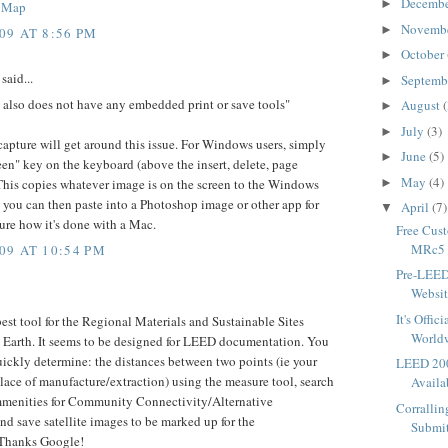
Decemb
►
s Map
Novemb
►
09 AT 8:56 PM
October
►
said...
Septemb
►
t also does not have any embedded print or save tools"
August
(
►
July
(3)
►
capture will get around this issue. For Windows users, simply
June
(5)
►
reen" key on the keyboard (above the insert, delete, page
May
(4)
►
his copies whatever image is on the screen to the Windows
 you can then paste into a Photoshop image or other app for
April
(7)
▼
sure how it's done with a Mac.
Free Cus
MRc5 -
09 AT 10:54 PM
Pre-LEE
Websit
It's Offi
best tool for the Regional Materials and Sustainable Sites
World
e Earth. It seems to be designed for LEED documentation. You
uickly determine: the distances between two points (ie your
LEED 200
place of manufacture/extraction) using the measure tool, search
Availa
mmenities for Community Connectivity/Alternative
Corralli
nd save satellite images to be marked up for the
Submit
Thanks Google!