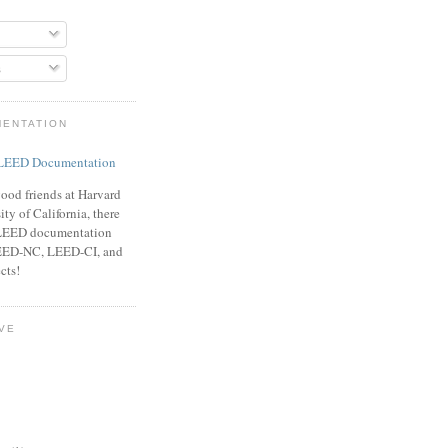
s
MENTATION
ood friends at Harvard
ty of California, there
f LEED documentation
LEED-NC, LEED-CI, and
cts!
VE