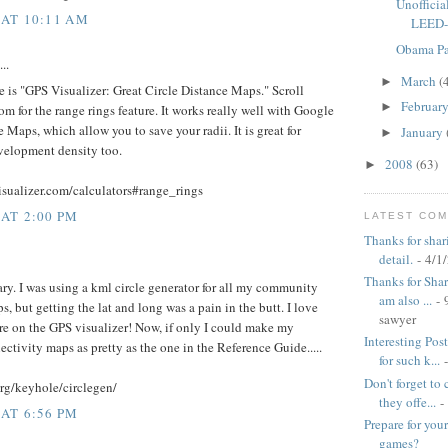
Unofficia
 AT 10:11 AM
LEED-N
Obama P
..
March
(
►
e is "GPS Visualizer: Great Circle Distance Maps." Scroll
Februar
►
m for the range rings feature. It works really well with Google
Maps, which allow you to save your radii. It is great for
January
►
elopment density too.
2008
(63)
►
sualizer.com/calculators#range_rings
 AT 2:00 PM
LATEST CO
Thanks for shar
detail.
- 4/1
Thanks for Shari
ary. I was using a kml circle generator for all my community
am also ...
- 
, but getting the lat and long was a pain in the butt. I love
sawyer
ure on the GPS visualizer! Now, if only I could make my
Interesting Pos
tivity maps as pretty as the one in the Reference Guide.....
for such k...
-
Don't forget to
org/keyhole/circlegen/
they offe...
-
 AT 6:56 PM
Prepare for yo
games?