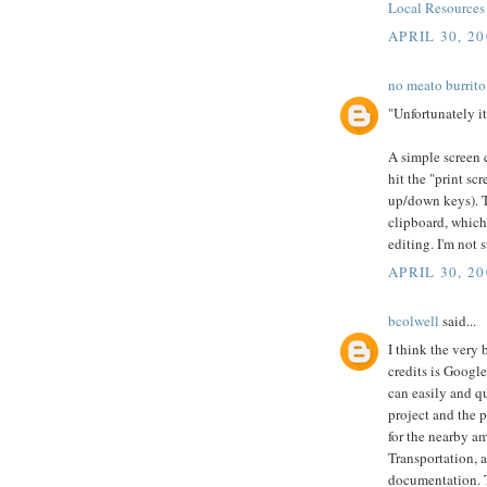
Local Resource
APRIL 30, 20
no meato burrito
"Unfortunately i
A simple screen 
hit the "print sc
up/down keys). T
clipboard, which
editing. I'm not 
APRIL 30, 20
bcolwell
said...
I think the very 
credits is Googl
can easily and q
project and the 
for the nearby a
Transportation, a
documentation. 