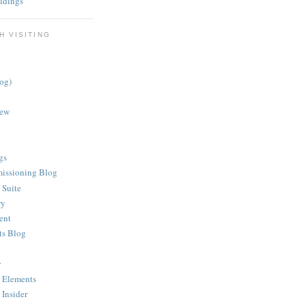
ldings
H VISITING
log)
iew
gs
issioning Blog
 Suite
ry
ent
ts Blog
r
 Elements
 Insider