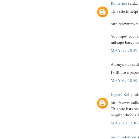
Katherine
said...
This site is helpf
http://www.myra
You input your z
mileage based on
MAY 5, 2009
Anonymous said.
I still use a pap
MAY 6, 2009
Joyce J Kelly
said
http://www.walk
This site lists b
neighborhoods. 
MAY 12, 200
ma countertops
s