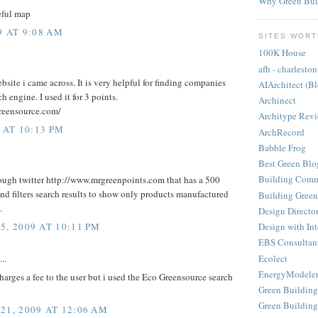
Why Green Bui
seful map
9 AT 9:08 AM
SITES WORT
100K House
afh - charleston
bsite i came across. It is very helpful for finding companies
AIArchitect (B
h engine. I used it for 3 points.
Archinect
reensource.com/
Architype Rev
 AT 10:13 PM
ArchRecord
Babble Frog
Best Green Blo
Building Comm
hrough twitter http://www.mrgreenpoints.com that has a 500
and filters search results to show only products manufactured
Building Green
.
Design Directo
, 2009 AT 10:11 PM
Design with Int
EBS Consultan
Ecolect
..
EnergyModele
harges a fee to the user but i used the Eco Greensource search
Green Building
Green Building
1, 2009 AT 12:06 AM