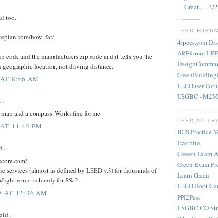
Great...
- 4/
ul too.
LEED FORU
teplan.com/how_far/
4specs.com Dis
AREforum LEE
ip code and the manufacturers zip code and it tells you the
DesignCommun
 geographic location, not driving distance.
GreenBuilding
 AT 8:56 AM
LEEDuser For
USGBC - M2M
..
er map and a compass. Works fine for me.
LEED AP TR
 AT 11:49 PM
BGS Practice Ma
Everblue
...
Greeen Exam 
score.com/
Green Exam Pr
asic services (almost as defined by LEED v.3) for thousands of
Learn Green
Might come in handy for SSc2.
LEED Boot Ca
9 AT 12:36 AM
PPI2Pass
USGBC-CO Stu
aid...