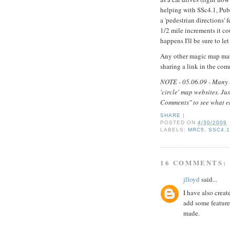
helping with SSc4.1, Pub
a 'pedestrian directions' 
1/2 mile increments it co
happens I'll be sure to le
Any other magic map mat
sharing a link in the co
NOTE - 05.06.09 - Many t
'circle' map websites. Ju
Comments" to see what els
SHARE
|
POSTED ON
4/30/2009
LABELS:
MRC5
,
SSC4.
16 COMMENTS:
jlloyd
said...
I have also creat
add some features
made.