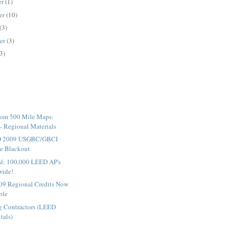
er
(1)
er
(10)
(3)
er
(3)
3)
tom 500 Mile Maps:
 Regional Materials
D 2009 USGBC/GBCI
e Blackout
cial: 100,000 LEED AP's
wide!
9 Regional Credits Now
ble
ng Contractors (LEED
tals)