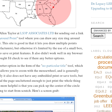
Do Legacy LEE
Upgrading to t
SEARCH
Allen Taylor at
LS3P ASSOCIATES LTD
for sending out a link
Around Point
" tool where you can draw any size ring around
 This site is good in that it lets you draw multiple points
acturers), but otherwise it's limited by the use of a small box,
LABEL CLO
 save or print features. It also didn't work well in my browser
calculati
ught I'd check to see if there any better options.
proce
etter option in the form of the "
no particular title
" tool, which
docume
, allows you to zoom with the mousewheel, and is generally
EAc3
EAc5
ely it also does not have any embedded print or save tools, but
EQ
EQc2
nd the page uncluttered enough to just print the whole thing
EQc4.3
E
more helpful is that you can pick up the center of the circle
EQc6.1
EQ
g to start from scratch. Here's a screen grab:
EQc8.2
E
Greenbui
job offer
LEE
2012
Certification