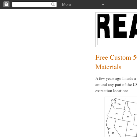
Free Custom 5
Materials
A few years ago I made a
around any part of the US
extraction location: