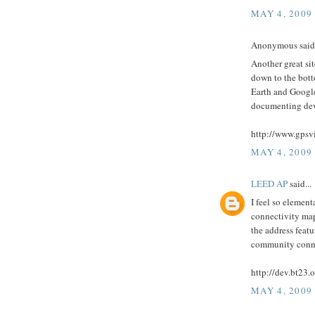
MAY 4, 2009
Anonymous said.
Another great sit
down to the botto
Earth and Google 
documenting dev
http://www.gpsvi
MAY 4, 2009
LEED AP
said...
I feel so element
connectivity maps
the address feat
community connec
http://dev.bt23.
MAY 4, 2009