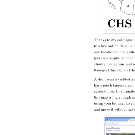
Thanks to my colleague 
to a free online "
Radius 
any location on the globe.
(perhaps helpful for manuf
clunky navigation, and no
(Google Chrome), so I tho
A short search yielded a b
has a much larger screen
easier to use. Unfortunat
this map is big enough a
using your browser. Even 
and move it without havin