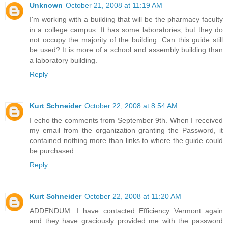
Unknown
October 21, 2008 at 11:19 AM
I'm working with a building that will be the pharmacy faculty
in a college campus. It has some laboratories, but they do
not occupy the majority of the building. Can this guide still
be used? It is more of a school and assembly building than
a laboratory building.
Reply
Kurt Schneider
October 22, 2008 at 8:54 AM
I echo the comments from September 9th. When I received
my email from the organization granting the Password, it
contained nothing more than links to where the guide could
be purchased.
Reply
Kurt Schneider
October 22, 2008 at 11:20 AM
ADDENDUM: I have contacted Efficiency Vermont again
and they have graciously provided me with the password