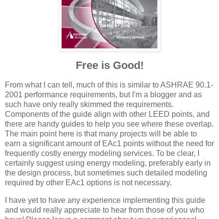
Free is Good!
From what I can tell, much of this is similar to ASHRAE 90.1-
2001 performance requirements, but I'm a blogger and as
such have only really skimmed the requirements.
Components of the guide align with other LEED points, and
there are handy guides to help you see where these overlap.
The main point here is that many projects will be able to
earn a significant amount of EAc1 points without the need for
frequently costly energy modeling services. To be clear, I
certainly suggest using energy modeling, preferably early in
the design process, but sometimes such detailed modeling
required by other EAc1 options is not necessary.
I have yet to have any experience implementing this guide
and would really appreciate to hear from those of you who