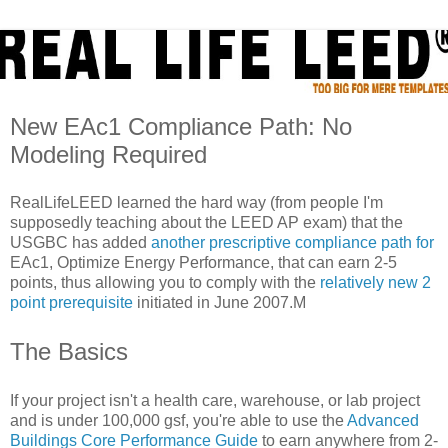
New EAc1 Compliance Path: No
Modeling Required
RealLifeLEED learned the hard way (from people I'm
supposedly teaching about the LEED AP exam) that the
USGBC has added
another prescriptive compliance path for
EAc1, Optimize Energy Performance, that can earn 2-5
points, thus allowing you to comply with the
relatively new 2
point prerequisite
initiated in June 2007.M
The Basics
If your project isn't a health care, warehouse, or lab project
and is under 100,000 gsf, you're able to use the
Advanced
Buildings Core Performance Guide
to earn anywhere from 2-