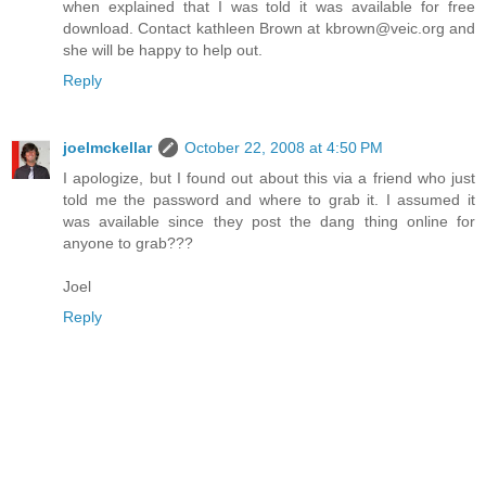
when explained that I was told it was available for free
download. Contact kathleen Brown at kbrown@veic.org and
she will be happy to help out.
Reply
joelmckellar
October 22, 2008 at 4:50 PM
I apologize, but I found out about this via a friend who just
told me the password and where to grab it. I assumed it
was available since they post the dang thing online for
anyone to grab???
Joel
Reply