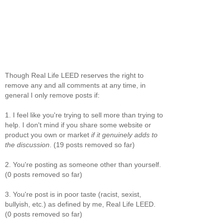
Though Real Life LEED reserves the right to
remove any and all comments at any time, in
general I only remove posts if:
1. I feel like you're trying to sell more than trying to
help. I don't mind if you share some website or
product you own or market
if it genuinely adds to
the discussion
. (19 posts removed so far)
2. You're posting as someone other than yourself.
(0 posts removed so far)
3. You're post is in poor taste (racist, sexist,
bullyish, etc.) as defined by me, Real Life LEED.
(0 posts removed so far)