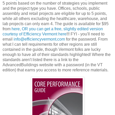
5 points based on the number of strategies you implement
and the project type you have. Offices, schools, public
assembly and retail projects are eligible for up to 5 points,
while all others excluding the healthcare, warehouse, and
lab projects can only earn 4. The guide is available for $95
from
here
,
OR you can get a free, slightly edited version
courtesy of Efficiency Vermont here
!!! FYI - you'll need to
email
info@efficiencyvermont.com
for the password. From
what I can tell requirements for other regions are still
contained in the guide, though Vermont folks are lucky
enough to have all of their standards highlighted! Where the
standards aren't listed there is a link to the
AdvancedBuildings website with a password (in the VT
edition) that earns you access to more reference materials.