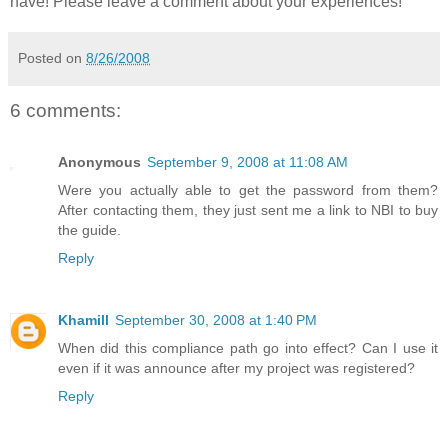
have! Please leave a comment about your experiences!
Posted on
8/26/2008
6 comments:
Anonymous
September 9, 2008 at 11:08 AM
Were you actually able to get the password from them?
After contacting them, they just sent me a link to NBI to buy
the guide.
Reply
Khamill
September 30, 2008 at 1:40 PM
When did this compliance path go into effect? Can I use it
even if it was announce after my project was registered?
Reply