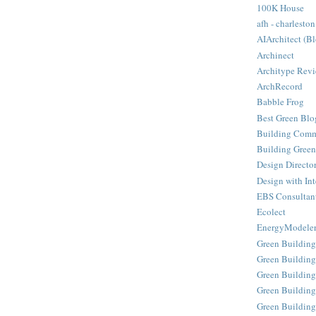
100K House
afh - charleston
AIArchitect (B
Archinect
Architype Rev
ArchRecord
Babble Frog
Best Green Blo
Building Comm
Building Green
Design Directo
Design with Int
EBS Consultan
Ecolect
EnergyModele
Green Building
Green Building
Green Building
Green Buildin
Green Building