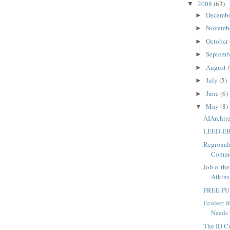
2008
(63)
▼
Decemb
►
Novemb
►
October
►
Septemb
►
August
(
►
July
(5)
►
June
(6)
►
May
(8)
▼
AIArchite
LEED-EB 
Regionali
Commen
Job o' th
Atkins
FREE FU
Ecolect R
Needs 
The ID C