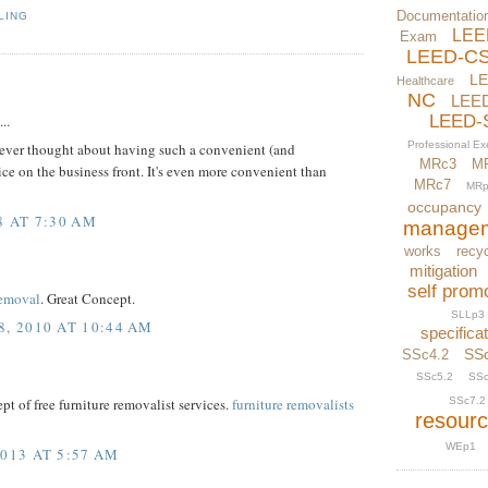
Documentatio
LING
LEE
Exam
LEED-C
L
Healthcare
NC
LEE
..
LEED-
Professional E
I never thought about having such a convenient (and
MRc3
M
ice on the business front. It's even more convenient than
MRc7
MRp
occupancy
8 AT 7:30 AM
manage
works
recyc
mitigation
self prom
Removal
. Great Concept.
SLLp3
, 2010 AT 10:44 AM
specifica
SS
SSc4.2
SSc5.2
SSc
SSc7.2
cept of free furniture removalist services.
furniture removalists
resour
WEp1
013 AT 5:57 AM