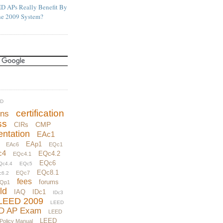
D APs Really Benefit By
he 2009 System?
UD
certification
ons
ss
CMP
CIRs
ntation
EAc1
EAp1
EAc6
EQc1
c4
EQc4.2
EQc4.1
EQc6
Qc4.4
EQc5
EQc8.1
EQc7
c6.2
fees
forums
Qp1
ld
IAQ
IDc1
IDc3
LEED 2009
LEED
D AP Exam
LEED
LEED
 Policy Manual