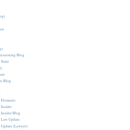
log)
iew
gs
issioning Blog
 Suite
ry
ent
ts Blog
r
 Elements
 Insider
 Insider Blog
g Law Update
 Update (Lawyer's