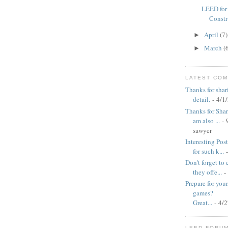
LEED for
Constr
April
(7)
►
March
(
►
LATEST CO
Thanks for shar
detail.
- 4/1
Thanks for Shari
am also ...
- 
sawyer
Interesting Pos
for such k...
-
Don't forget to
they offe...
-
Prepare for yo
games?
Great...
- 4/
LEED FORU