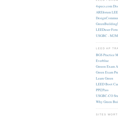
4specs.com Dis
AREforum LEE
DesignCommun
GreenBuilding
LEEDuser For
USGBC - M2M
LEED AP TR
BGS Practice Ma
Everblue
Greeen Exam 
Green Exam Pr
Learn Green
LEED Boot Ca
PPI2Pass
USGBC-CO Stu
Why Green Bui
SITES WORT