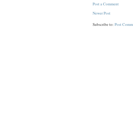
Post a Comment
Newer Post
Subscribe to:
Post Comm