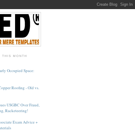
- THIS MONTH
arly Occupied Space:
Copper Roofing - Old vs.
Sues USGBC Over Fraud,
ng, Racketeering!
sociate Exam Advice +
terials