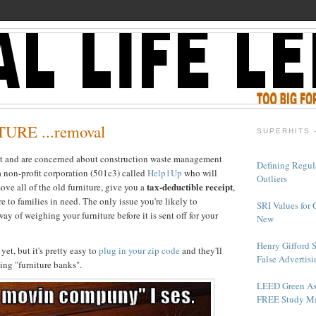
URE ...removal
SUPERHITS 
ct and are concerned about construction waste management
Defining Regul
a non-profit corporation (501c3) called
Help1Up
who will
Outliers
tax-deductible receipt
ove all of the old furniture, give you a
,
e to families in need. The only issue you're likely to
SRI Values for 
way of weighing your furniture before it is sent off for your
New
Henry Gifford 
yet, but it's pretty easy to
plug in your zip code
and they'll
False Advertisi
ating "furniture banks".
LEED Green As
FREE Study Ma