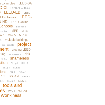
n Examples
LEED GA
D-CI
LEED-CI for Retail
S
LEED-EB
LEED-
LEED-
EED-Homes
D-ND
LEED-Online
Schools
Licensed
MPR
MRc2
xemption
Rc4
MRc5
MRc6
multiple buildings
1
project
pilot credits
ment
proving LEED
risk
ling
renovations
shameless
RPc1
otion
SLLp1
SLLp2
SLLp4
SLLp5
tions
SSc2
SSc4.1
c4.3
SSc4.4
SSc5.1
SSc7.1
6.1
SSc6.2
tools and
ces
WEc3
WEc1
Wonkiness