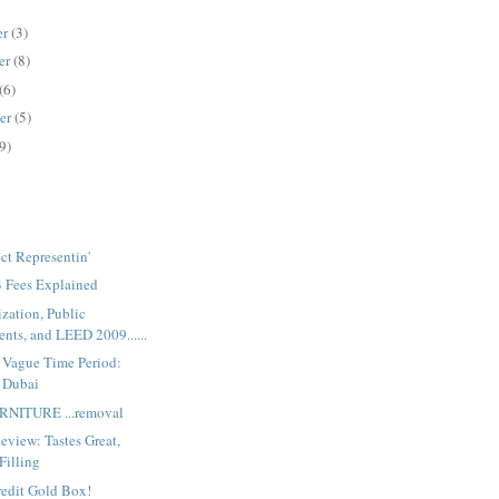
er
(3)
er
(8)
(6)
er
(5)
9)
ct Representin'
Fees Explained
zation, Public
ts, and LEED 2009......
e Vague Time Period:
 Dubai
RNITURE ...removal
eview: Tastes Great,
Filling
redit Gold Box!