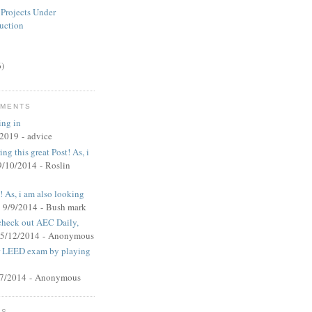
 Projects Under
uction
6)
MMENTS
ing in
/2019
- advice
ng this great Post! As, i
9/10/2014
- Roslin
t! As, i am also looking
 9/9/2014
- Bush mark
 check out AEC Daily,
 5/12/2014
- Anonymous
ur LEED exam by playing
27/2014
- Anonymous
MS