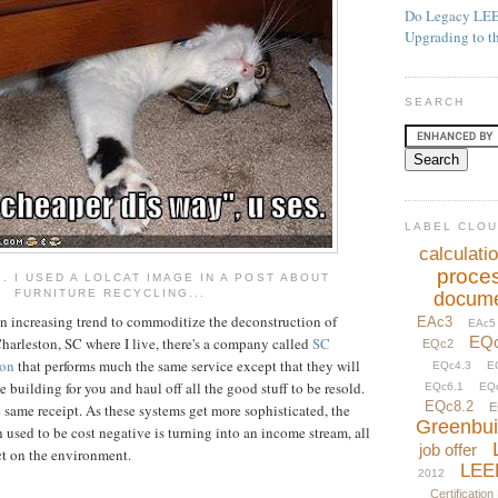
Do Legacy LEE
Upgrading to t
SEARCH
LABEL CLO
calculati
proce
.. I USED A LOLCAT IMAGE IN A POST ABOUT
FURNITURE RECYCLING...
docume
an increasing trend to commoditize the deconstruction of
EAc3
EAc5
EQ
Charleston, SC where I live, there's a company called
SC
EQc2
ion
that performs much the same service except that they will
EQc4.3
E
 building for you and haul off all the good stuff to be resold.
EQc6.1
EQ
EQc8.2
 same receipt. As these systems get more sophisticated, the
E
Greenbui
used to be cost negative is turning into an income stream, all
job offer
t on the environment.
LEE
2012
Certification