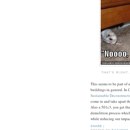
THAT'S RIGHT.
This seems to be part of 
buildings in general. In 
Sustainable Deconstruct
come in and take apart the
Also a 501c3, you get the
demolition process which 
while reducing our impac
SHARE
|