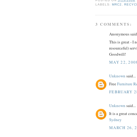
POSTED ON
5/13/2008
LABELS:
MRC2
,
RECYC
3 COMMENTS:
Anonymous said.
This is great - 
resourceful) serv
Goodwill!
MAY 22, 200
Unknown
said...
Free
Furniture 
FEBRUARY 28
Unknown
said...
It is a great con
Sydney
MARCH 26, 2