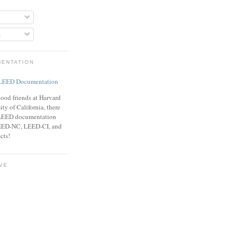
s
MENTATION
ood friends at Harvard
ty of California, there
f LEED documentation
LEED-NC, LEED-CI, and
cts!
VE