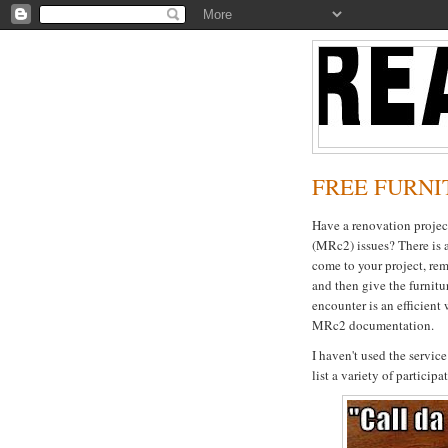
FREE FURNIT
Have a renovation proje
(MRc2) issues? There is 
come to your project, rem
and then give the furnitur
encounter is an efficient 
MRc2 documentation.
I haven't used the service 
list a variety of particip