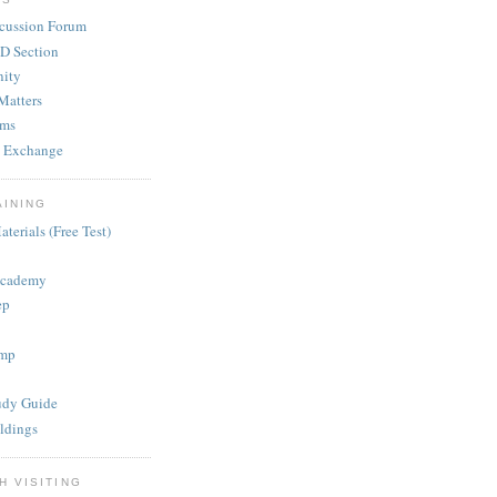
cussion Forum
D Section
ity
Matters
ums
 Exchange
AINING
terials (Free Test)
Academy
ep
mp
dy Guide
ldings
H VISITING