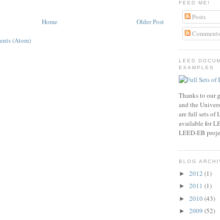
FEED ME!
Posts
Home
Older Post
Comment
ents (Atom)
LEED DOCU
EXAMPLES
Thanks to our g
and the Universi
are full sets o
available for 
LEED-EB proje
BLOG ARCHI
2012
(1)
►
2011
(1)
►
2010
(43)
►
2009
(52)
►