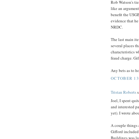
Rob Watson's tie
like an argument
benefit the USG
evidence that h
NRDC.
The last main it
several places t
characteristics w
fraud charge. Gif
Any bets as to h
OCTOBER 13,
Tristan Roberts
s
Joel, I spent qui
and interested p
yet). I wrote abou
A couple things 
Gifford included
Buildings was la