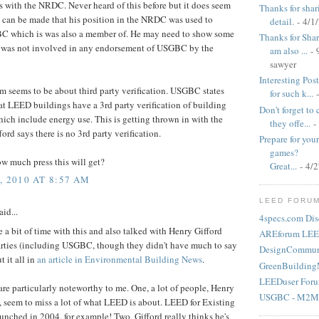
s with the NRDC. Never heard of this before but it does seem
Thanks for shar
 can be made that his position in the NRDC was used to
detail.
- 4/1
BC which is was also a member of. He may need to show some
Thanks for Shari
e was not involved in any endorsement of USGBC by the
am also ...
- 
sawyer
Interesting Pos
em seems to be about third party verification. USGBC states
for such k...
-
hat LEED buildings have a 3rd party verification of building
Don't forget to
hich include energy use. This is getting thrown in with the
they offe...
-
ford says there is no 3rd party verification.
Prepare for yo
games?
ow much press this will get?
Great...
- 4/
 2010 AT 8:57 AM
LEED FORU
aid...
4specs.com Dis
te a bit of time with this and also talked with Henry Gifford
AREforum LEE
arties (including USGBC, though they didn't have much to say
DesignCommun
t it all in
an article in Environmental Building News
.
GreenBuilding
LEEDuser For
are particularly noteworthy to me. One, a lot of people, Henry
USGBC - M2M
, seem to miss a lot of what LEED is about. LEED for Existing
unched in 2004, for example! Two, Gifford really thinks he's