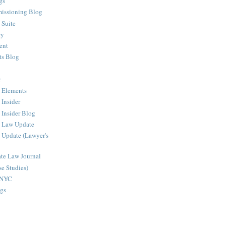
gs
issioning Blog
 Suite
ry
ent
ts Blog
r
 Elements
 Insider
 Insider Blog
g Law Update
 Update (Lawyer's
ate Law Journal
e Studies)
sNYC
gs