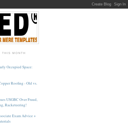
- THIS MONTH
arly Occupied Space:
Copper Roofing - Old vs.
Sues USGBC Over Fraud,
ng, Racketeering!
sociate Exam Advice +
terials