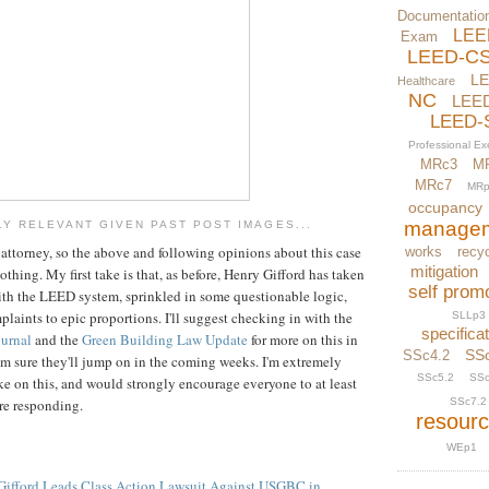
Documentatio
LEE
Exam
LEED-C
L
Healthcare
NC
LEE
LEED-
Professional E
MRc3
M
MRc7
MRp
occupancy
manage
Y RELEVANT GIVEN PAST POST IMAGES...
n attorney, so the above and following opinions about this case
works
recyc
mitigation
othing. My first take is that, as before, Henry Gifford has taken
self prom
ith the LEED system, sprinkled in some questionable logic,
aints to epic proportions. I'll suggest checking in with the
SLLp3
specifica
ournal
and the
Green Building Law Update
for more on this in
SS
SSc4.2
c I'm sure they'll jump on in the coming weeks. I'm extremely
SSc5.2
SSc
ake on this, and would strongly encourage everyone to at least
ore responding.
SSc7.2
resour
WEp1
Gifford Leads Class Action Lawsuit Against USGBC in