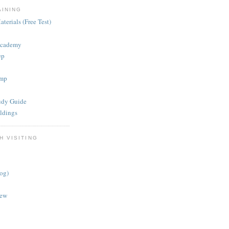
AINING
terials (Free Test)
Academy
ep
mp
dy Guide
ldings
H VISITING
log)
iew