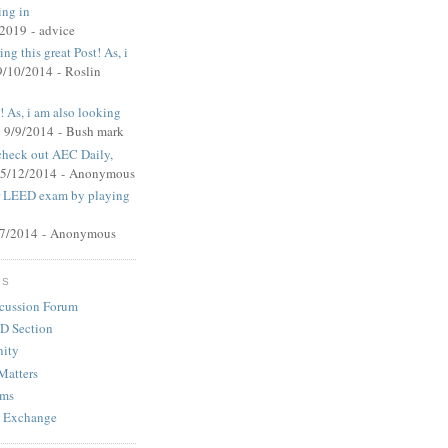
ing in
/2019
- advice
ng this great Post! As, i
9/10/2014
- Roslin
t! As, i am also looking
 9/9/2014
- Bush mark
 check out AEC Daily,
 5/12/2014
- Anonymous
ur LEED exam by playing
27/2014
- Anonymous
MS
cussion Forum
D Section
ity
Matters
ums
 Exchange