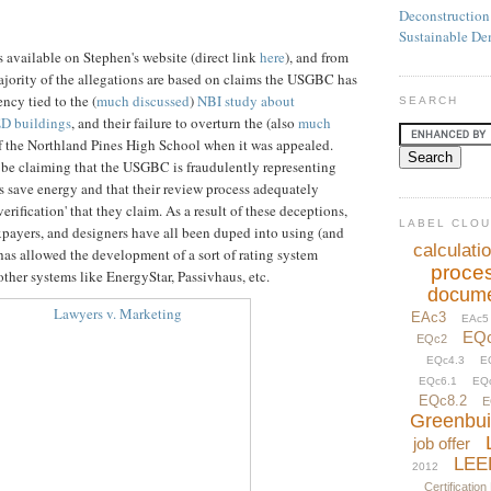
Deconstruction
Sustainable De
is available on Stephen's website (direct link
here
), and from
majority of the allegations are based on claims the USGBC has
ncy tied to the (
much discussed
)
NBI study about
SEARCH
ED buildings
, and their failure to overturn the (also
much
 of the Northland Pines High School when it was appealed.
o be claiming that the USGBC is fraudulently representing
 save energy and that their review process adequately
verification' that they claim. As a result of these deceptions,
LABEL CLO
xpayers, and designers have all been duped into using (and
calculati
has allowed the development of a sort of rating system
proce
her systems like EnergyStar, Passivhaus, etc.
docume
EAc3
EAc5
EQ
EQc2
EQc4.3
E
EQc6.1
EQ
EQc8.2
E
Greenbui
job offer
LEE
2012
Certification