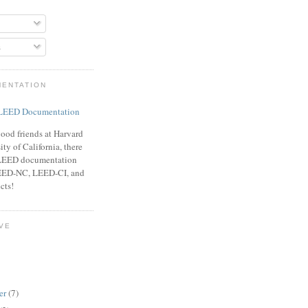
s
MENTATION
ood friends at Harvard
ty of California, there
f LEED documentation
LEED-NC, LEED-CI, and
cts!
VE
er
(7)