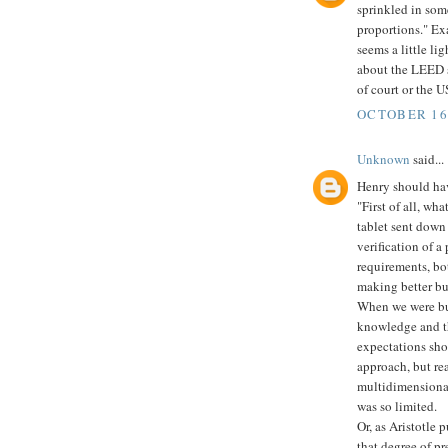
sprinkled in som
proportions." Exa
seems a little li
about the LEED s
of court or the U
OCTOBER 16,
Unknown
said...
Henry should hav
"First of all, wh
tablet sent down
verification of a 
requirements, bo
making better bu
When we were bui
knowledge and th
expectations sho
approach, but re
multidimensional
was so limited.
Or, as Aristotle p
that degree of pr