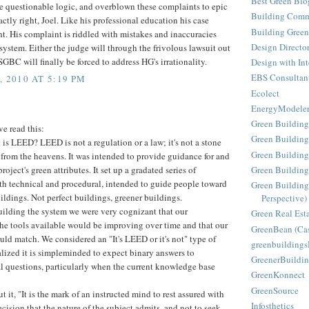
Best Green Blo
e questionable logic, and overblown these complaints to epic
Building Comm
ctly right, Joel. Like his professional education his case
Building Green
ght. His complaint is riddled with mistakes and inaccuracies
Design Directo
ystem. Either the judge will through the frivolous lawsuit out
SGBC will finally be forced to address HG's irrationality.
Design with Int
EBS Consultan
 2010 AT 5:19 PM
Ecolect
EnergyModele
Green Building
e read this:
Green Building
at is LEED? LEED is not a regulation or a law; it's not a stone
Green Building
 from the heavens. It was intended to provide guidance for and
project's green attributes. It set up a gradated series of
Green Buildin
th technical and procedural, intended to guide people toward
Green Building
ildings. Not perfect buildings, greener buildings.
Perspective)
lding the system we were very cognizant that our
Green Real Est
e tools available would be improving over time and that our
GreenBean (Cas
uld match. We considered an "It's LEED or it's not" type of
greenbuilding
alized it is simpleminded to expect binary answers to
GreenerBuildin
 questions, particularly when the current knowledge base
GreenKonnect
GreenSource
ut it, "It is the mark of an instructed mind to rest assured with
Infosthetics
ecision that the nature of the subject admits, and not to seek