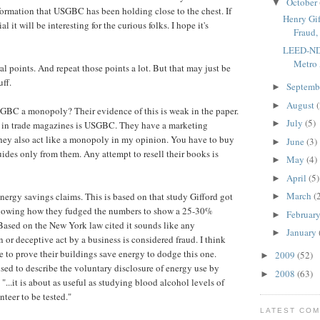
October
▼
information that USGBC has been holding close to the chest. If
Henry Gi
ial it will be interesting for the curious folks. I hope it's
Fraud, 
LEED-ND 
Metro
l points. And repeat those points a lot. But that may just be
uff.
Septemb
►
August
(
►
BC a monopoly? Their evidence of this is weak in the paper.
July
(5)
►
ee in trade magazines is USGBC. They have a marketing
ey also act like a monopoly in my opinion. You have to buy
June
(3)
►
uides only from them. Any attempt to resell their books is
May
(4)
►
April
(5)
►
March
(
nergy savings claims. This is based on that study Gifford got
►
showing how they fudged the numbers to show a 25-30%
Februar
►
Based on the New York law cited it sounds like any
January
►
 or deceptive act by a business is considered fraud. I think
to prove their buildings save energy to dodge this one.
2009
(52)
►
ed to describe the voluntary disclosure of energy use by
2008
(63)
►
"...it is about as useful as studying blood alcohol levels of
teer to be tested."
LATEST CO