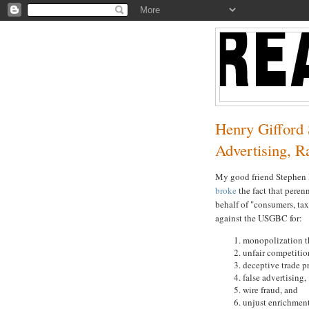
Henry Gifford
Advertising, R
My good friend Stephen D
broke
the fact that peren
behalf of "consumers, ta
against the USGBC for:
monopolization t
unfair competitio
deceptive trade pr
false advertising,
wire fraud, and
unjust enrichment