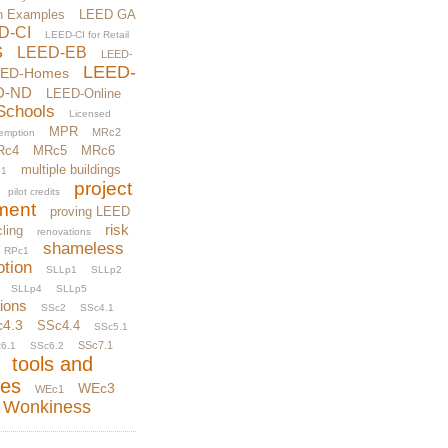
n Examples
LEED GA
D-CI
LEED-CI for Retail
S
LEED-EB
LEED-
LEED-
EED-Homes
D-ND
LEED-Online
Schools
Licensed
MPR
MRc2
xemption
Rc4
MRc5
MRc6
multiple buildings
1
project
pilot credits
ment
proving LEED
risk
ling
renovations
shameless
RPc1
otion
SLLp1
SLLp2
SLLp4
SLLp5
tions
SSc2
SSc4.1
c4.3
SSc4.4
SSc5.1
SSc7.1
6.1
SSc6.2
tools and
ces
WEc3
WEc1
Wonkiness