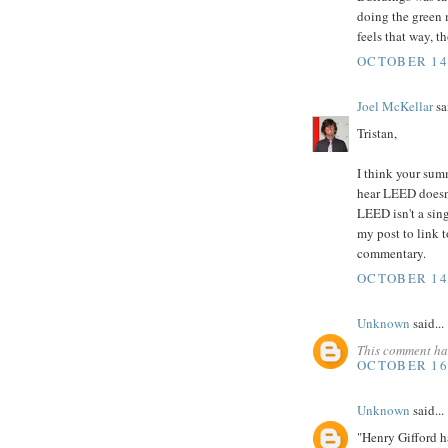
doing the green 
feels that way, t
OCTOBER 14,
Joel McKellar
sai
Tristan,
I think your sum
hear LEED doesn't
LEED isn't a singl
my post to link t
commentary.
OCTOBER 14,
Unknown
said...
This comment ha
OCTOBER 16,
Unknown
said...
"Henry Gifford h