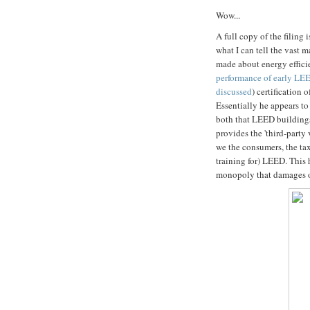
Wow...
A full copy of the filing 
what I can tell the vast 
made about energy efficie
performance of early LE
discussed
) certification
Essentially he appears t
both that LEED buildings
provides the 'third-party 
we the consumers, the ta
training for) LEED. This 
monopoly that damages ot