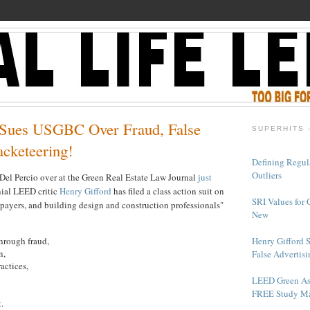
 Sues USGBC Over Fraud, False
SUPERHITS 
acketeering!
Defining Regul
Outliers
el Percio over at the Green Real Estate Law Journal
just
nial LEED critic
Henry Gifford
has filed a class action suit on
SRI Values for 
xpayers, and building design and construction professionals"
New
Henry Gifford 
hrough fraud,
n,
False Advertisi
actices,
LEED Green As
FREE Study Ma
.