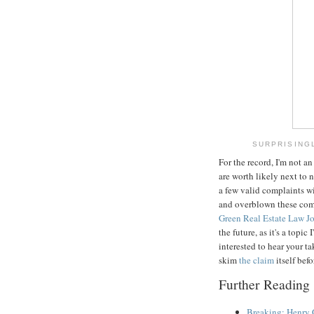
SURPRISINGL
For the record, I'm not a
are worth likely next to n
a few valid complaints w
and overblown these compl
Green Real Estate Law J
the future, as it's a topi
interested to hear your t
skim
the claim
itself bef
Further Reading
Breaking: Henry 