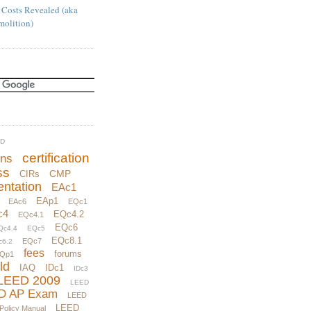
 Costs Revealed (aka
molition)
UD
certification
ons
ss
CMP
CIRs
ntation
EAc1
EAp1
EAc6
EQc1
c4
EQc4.2
EQc4.1
EQc6
Qc4.4
EQc5
EQc8.1
EQc7
c6.2
fees
forums
Qp1
ld
IAQ
IDc1
IDc3
LEED 2009
LEED
D AP Exam
LEED
LEED
 Policy Manual