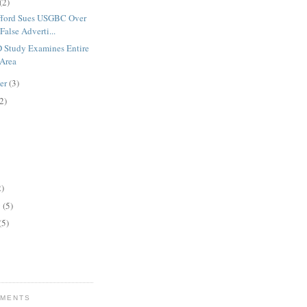
(2)
fford Sues USGBC Over
False Adverti...
Study Examines Entire
 Area
er
(3)
2)
2)
y
(5)
(5)
MMENTS