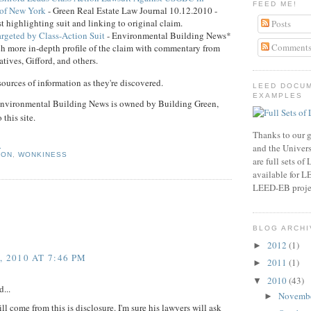
FEED ME!
 of New York
- Green Real Estate Law Journal 10.12.2010 -
rst highlighting suit and linking to original claim.
Posts
geted by Class-Action Suit
- Environmental Building News*
Comment
h more in-depth profile of the claim with commentary from
ives, Gifford, and others.
sources of information as they're discovered.
LEED DOCU
EXAMPLES
ronmental Building News is owned by Building Green,
 this site.
Thanks to our g
0
and the Universi
ION
,
WONKINESS
are full sets o
available for 
LEED-EB proje
BLOG ARCHI
2012
(1)
►
 2010 AT 7:46 PM
2011
(1)
►
2010
(43)
▼
...
Novemb
►
ll come from this is disclosure. I'm sure his lawyers will ask