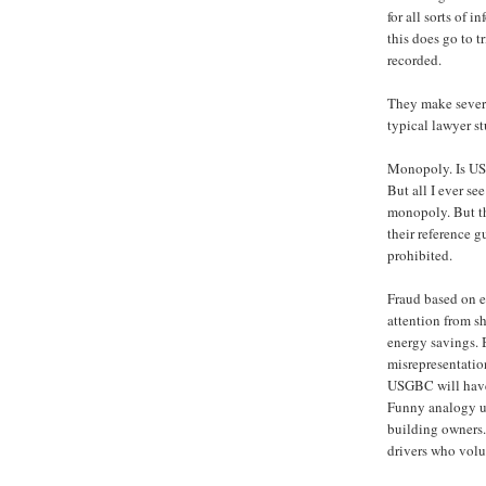
for all sorts of 
this does go to tr
recorded.
They make severa
typical lawyer st
Monopoly. Is USG
But all I ever s
monopoly. But th
their reference g
prohibited.
Fraud based on e
attention from 
energy savings. 
misrepresentation
USGBC will have 
Funny analogy us
building owners. 
drivers who volun