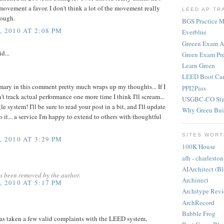
movement a favor. I don't think a lot of the movement really
LEED AP TR
hough.
BGS Practice Ma
 2010 AT 2:08 PM
Everblue
Greeen Exam 
d...
Green Exam Pr
Learn Green
LEED Boot Ca
mary in this comment pretty much wraps up my thoughts... If I
PPI2Pass
 track actual performance one more time I think I'll scream...
USGBC-CO Stu
e system! I'll be sure to read your post in a bit, and I'll update
Why Green Bui
o it... a service I'm happy to extend to others with thoughtful
SITES WORT
 2010 AT 3:29 PM
100K House
afh - charleston
AIArchitect (B
s been removed by the author.
Archinect
 2010 AT 5:17 PM
Architype Rev
ArchRecord
Babble Frog
as taken a few valid complaints with the LEED system,