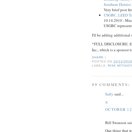
Southern District
Very brief post fi
USGBC, LEED Tar
10.14.2010 - Muc
USGBC representat
I'll be adding additional 
*FULL DISCLOSURE: Envi
Inc., which is a sponsor to
SHARE
|
POSTED ON
10/12/201
LABELS:
RISK MITIGAT
99 COMMENTS:
Sally
said...
:(
OCTOBER 12,
Bill Swanson said
One thing that wi