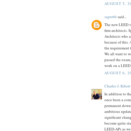
AUGUST 5, 2
ssgro66
said...
The new LEED v.3
firm architects. 
Architects who a
because of this. A
the requirement 
We all want to w
passed the exam,a
work on a LEED 
AUGUST 6, 2
Charles J. Kibert
In addition to t
once been a compe
permanent downt
ambitious update
significant chan
become quite stal
LEED-APs as well