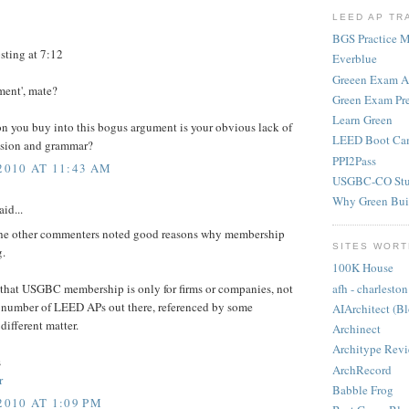
LEED AP TR
BGS Practice Ma
ting at 7:12
Everblue
Greeen Exam 
ment', mate?
Green Exam Pr
Learn Green
on you buy into this bogus argument is your obvious lack of
LEED Boot Ca
sion and grammar?
PPI2Pass
2010 AT 11:43 AM
USGBC-CO Stu
Why Green Bui
aid...
 the other commenters noted good reasons why membership
SITES WORT
g.
100K House
afh - charleston
g that USGBC membership is only for firms or companies, not
 number of LEED APs out there, referenced by some
AIArchitect (B
different matter.
Archinect
Architype Rev
s
ArchRecord
r
Babble Frog
2010 AT 1:09 PM