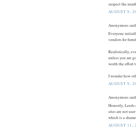
suspect the numb
AUGUST 9, 2
Anonymous said.
Everyone initiall
vendors for furnit
Realistically, ev
unless you are g
worth the effort t
I wonder how oth
AUGUST 9, 2
Anonymous said.
Honestly, Leeds 
sites are not use
which is a shame
AUGUST 11, 