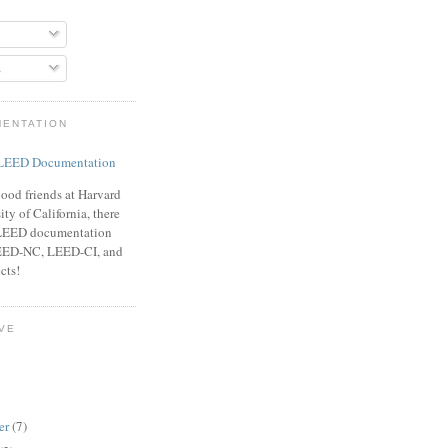
s
MENTATION
ood friends at Harvard
ty of California, there
f LEED documentation
LEED-NC, LEED-CI, and
cts!
VE
er
(7)