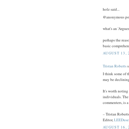
holz said...
@anonymous pos
what's an 'Argue
perhaps the reas
basic comprehen
AUGUST 13, 
Tristan Roberts
s
I think some of
may be declinin
It's worth notin
individuals. The
commenters, is a 
– Tristan Robert
Editor,
LEEDuse
AUGUST 16, 