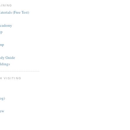
AINING
terials (Free Test)
Academy
ep
mp
dy Guide
ldings
H VISITING
log)
iew