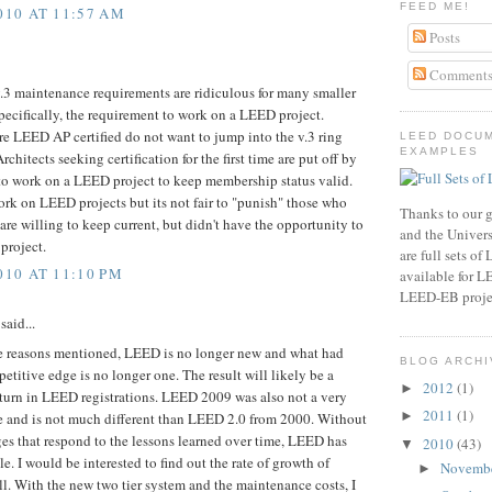
FEED ME!
010 AT 11:57 AM
Posts
Comment
 maintenance requirements are ridiculous for many smaller
Specifically, the requirement to work on a LEED project.
re LEED AP certified do not want to jump into the v.3 ring
LEED DOCU
EXAMPLES
rchitects seeking certification for the first time are put off by
to work on a LEED project to keep membership status valid.
ork on LEED projects but its not fair to "punish" those who
Thanks to our g
re willing to keep current, but didn't have the opportunity to
and the Universi
project.
are full sets o
010 AT 11:10 PM
available for 
LEED-EB proje
said...
he reasons mentioned, LEED is no longer new and what had
BLOG ARCHI
titive edge is no longer one. The result will likely be a
2012
(1)
►
urn in LEED registrations. LEED 2009 was also not a very
2011
(1)
►
 and is not much different than LEED 2.0 from 2000. Without
ges that respond to the lessons learned over time, LEED has
2010
(43)
▼
e. I would be interested to find out the rate of growth of
Novemb
►
. With the new two tier system and the maintenance costs, I