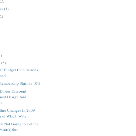
(2)
er
(3)
2)
2)
y
(5)
 Budget Calculations
ined
embership Shrinks 10%
 Fees Discount
ned Design And
...
line Changes in 2009
n of WEc3, Wate...
re Not Going to Get the
oint(s) for...