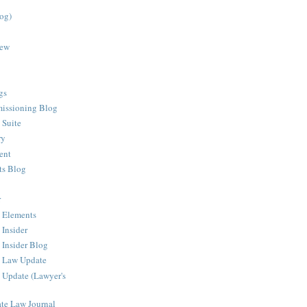
log)
iew
gs
issioning Blog
 Suite
ry
ent
ts Blog
r
 Elements
 Insider
 Insider Blog
g Law Update
 Update (Lawyer's
ate Law Journal