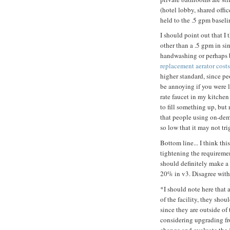
(hotel lobby, shared offic
held to the .5 gpm baseli
I should point out that I 
other than a .5 gpm in si
handwashing or perhaps b
replacement aerator cost
higher standard, since pe
be annoying if you were li
rate faucet in my kitchen 
to fill something up, but
that people using on-dem
so low that it may not tri
Bottom line... I think th
tightening the requiremen
should definitely make a 
20% in v3. Disagree wit
*I should note here that 
of the facility, they sho
since they are outside of 
considering upgrading fro
change and evaluate the 