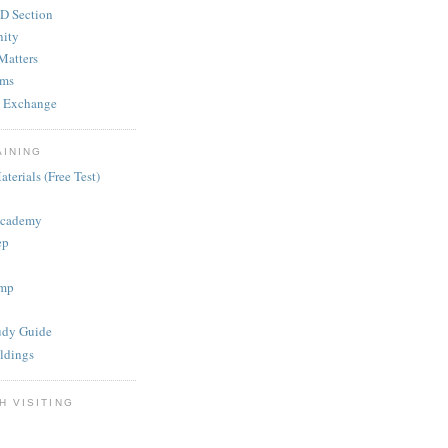
D Section
ity
Matters
ums
 Exchange
AINING
terials (Free Test)
Academy
ep
mp
dy Guide
ldings
H VISITING