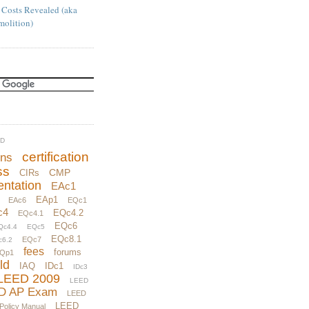
 Costs Revealed (aka
molition)
UD
certification
ons
ss
CMP
CIRs
ntation
EAc1
EAp1
EAc6
EQc1
c4
EQc4.2
EQc4.1
EQc6
Qc4.4
EQc5
EQc8.1
EQc7
c6.2
fees
forums
Qp1
ld
IAQ
IDc1
IDc3
LEED 2009
LEED
D AP Exam
LEED
LEED
 Policy Manual