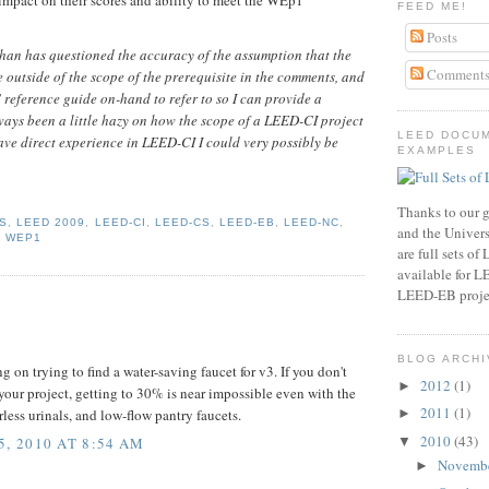
FEED ME!
Posts
an has questioned the accuracy of the assumption that the
Comment
e outside of the scope of the prerequisite in the comments, and
 reference guide on-hand to refer to so I can provide a
lways been a little hazy on how the scope of a LEED-CI project
LEED DOCU
 have direct experience in LEED-CI I could very possibly be
EXAMPLES
Thanks to our g
S
,
LEED 2009
,
LEED-CI
,
LEED-CS
,
LEED-EB
,
LEED-NC
,
and the Universi
,
WEP1
are full sets o
available for 
LEED-EB proje
BLOG ARCHI
ng on trying to find a water-saving faucet for v3. If you don't
2012
(1)
►
your project, getting to 30% is near impossible even with the
2011
(1)
►
less urinals, and low-flow pantry faucets.
2010
(43)
▼
, 2010 AT 8:54 AM
Novemb
►