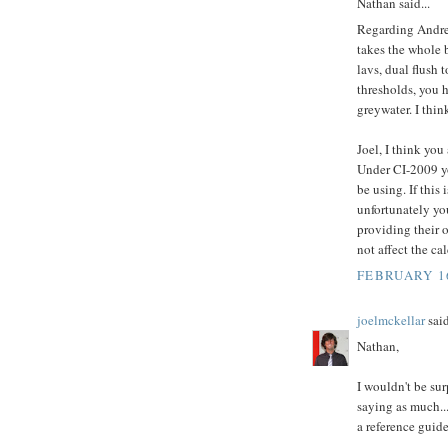
Nathan said...
Regarding Andrew
takes the whole b
lavs, dual flush 
thresholds, you 
greywater. I thin
Joel, I think yo
Under CI-2009 yo
be using. If this
unfortunately you
providing their 
not affect the cal
FEBRUARY 16
joelmckellar
said
Nathan,
I wouldn't be sur
saying as much..
a reference guid