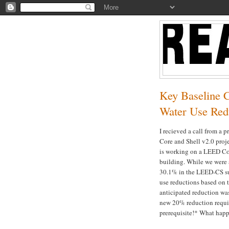
Key Baseline 
Water Use Red
I recieved a call from a 
Core and Shell v2.0 proje
is working on a LEED Com
building. While we were a
30.1% in the LEED-CS sub
use reductions based on 
anticipated reduction wa
new 20% reduction requi
prerequisite!* What happ