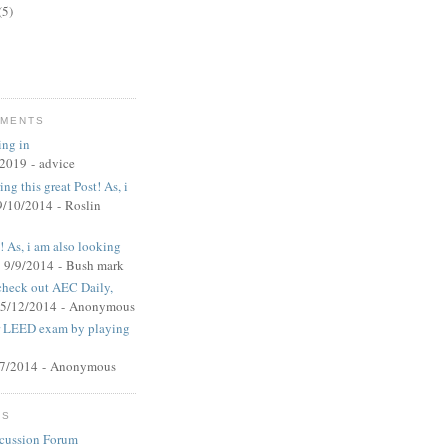
(5)
MMENTS
ing in
/2019
- advice
ng this great Post! As, i
9/10/2014
- Roslin
t! As, i am also looking
 9/9/2014
- Bush mark
 check out AEC Daily,
 5/12/2014
- Anonymous
ur LEED exam by playing
27/2014
- Anonymous
MS
cussion Forum