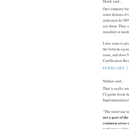
Derek said...
Our company has
water fixtures if
indicated do NOT
use them. They sa
installed or modi
I also want to po
the bottom saying
issue, and does 
Certification Re
FEBRUARY 22
Nathan said...
That is really in
CI guide book th
Implementation)
"The water use r
not a part of th
common areas of
performance fixt