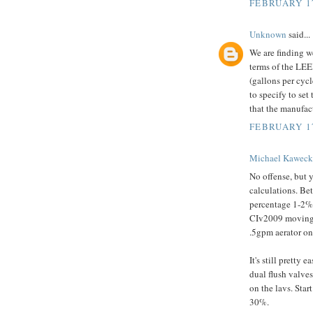
FEBRUARY 17
Unknown
said...
We are finding we
terms of the LEE
(gallons per cycl
to specify to se
that the manufac
FEBRUARY 17
Michael Kaweck
No offense, but 
calculations. Be
percentage 1-2%.
CIv2009 moving i
.5gpm aerator on
It's still pretty
dual flush valves
on the lavs. Star
30%.