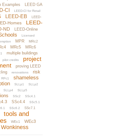
n Examples
LEED GA
D-CI
LEED-CI for Retail
S
LEED-EB
LEED-
LEED-
EED-Homes
D-ND
LEED-Online
Schools
Licensed
MPR
MRc2
xemption
Rc4
MRc5
MRc6
multiple buildings
1
project
pilot credits
ment
proving LEED
risk
ling
renovations
shameless
RPc1
otion
SLLp1
SLLp2
SLLp4
SLLp5
tions
SSc2
SSc4.1
c4.3
SSc4.4
SSc5.1
SSc7.1
6.1
SSc6.2
tools and
ces
WEc3
WEc1
Wonkiness