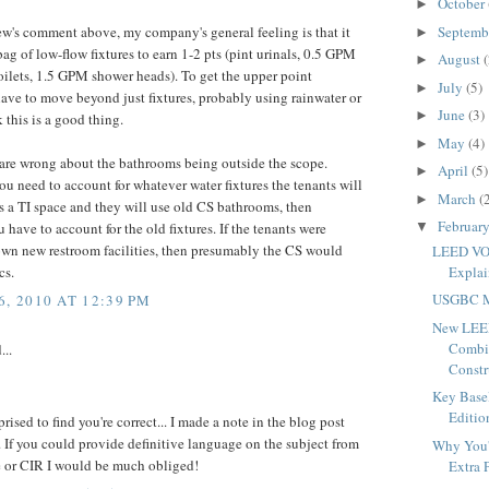
October
►
Septemb
's comment above, my company's general feeling is that it
►
ag of low-flow fixtures to earn 1-2 pts (pint urinals, 0.5 GPM
August
(
►
toilets, 1.5 GPM shower heads). To get the upper point
July
(5)
►
have to move beyond just fixtures, probably using rainwater or
June
(3)
►
k this is a good thing.
May
(4)
►
u are wrong about the bathrooms being outside the scope.
April
(5)
►
u need to account for whatever water fixtures the tenants will
March
(
►
 is a TI space and they will use old CS bathrooms, then
Februar
▼
 have to account for the old fixtures. If the tenants were
own new restroom facilities, then presumably the CS would
LEED VOC
Expla
cs.
USGBC M
, 2010 AT 12:39 PM
New LEED
Combi
...
Constru
Key Base
Editio
prised to find you're correct... I made a note in the blog post
. If you could provide definitive language on the subject from
Why You'
e or CIR I would be much obliged!
Extra P