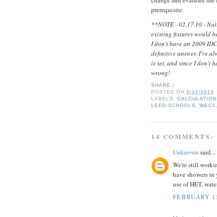
prerequisite.
**NOTE - 02.17.10 - Nath
existing fixtures would b
I don't have an 2009 IDC
definitive answer. I've a
is set, and since I don't
wrong!
SHARE
|
POSTED ON
2/12/2010
LABELS:
CALCULATION
LEED-SCHOOLS
,
WEC3
14 COMMENTS:
Unknown
said...
We're still worki
have showers in 
use of HET, water
FEBRUARY 15