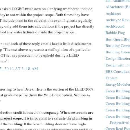
afh - charleston
AIArchitect (B
 asked USGBC twice now on clarifying whether to include
Archinect
 they're not within the project scope. Both times they have
Architype Rev
 include them in the calculations even if tenants regularly
ArchRecord
y only add them into calculations if the project has directly
fied any water fixtures outside the project scope.
Babble Frog
Best Green Blo
int out each of these reply emails have a little disclaimer at
Building Comm
 "The text above represents a staff opinion of a particular
Building Green
NOT set any precedent to be upheld during a LEED
Design Directo
view".
Design with Int
, 2010 AT 3:18 AM
EBS Consultan
Ecolect
EnergyModele
teresting to hear Derek. Here is the section of the LEED 2009
Green Building
at gives me pause (from the WEp1 description, Section 4-
Green Building
:
Green Building
Green Buildin
When restrooms are
eduction credit is based on occupancy.
Green Building
e project scope, it is important to evaluate the plumbing in
Perspective)
 the building.
If the base building does not have high-
Green Real Est
ures, the project team should consider requiring upgrades to