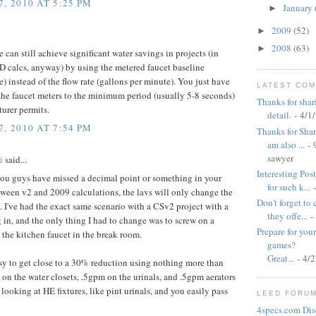
, 2010 AT 5:25 PM
January
►
2009
(52)
►
2008
(63)
►
 can still achieve significant water savings in projects (in
D calcs, anyway) by using the metered faucet baseline
e) instead of the flow rate (gallons per minute). You just have
LATEST CO
t the faucet meters to the minimum period (usually 5-8 seconds)
Thanks for shar
turer permits.
detail.
- 4/1
, 2010 AT 7:54 PM
Thanks for Shari
am also ...
- 
sawyer
i
said...
Interesting Pos
you guys have missed a decimal point or something in your
for such k...
-
tween v2 and 2009 calculations, the lavs will only change the
Don't forget to
 I've had the exact same scenario with a CSv2 project with a
they offe...
-
n, and the only thing I had to change was to screw on a
Prepare for yo
 the kitchen faucet in the break room.
games?
Great...
- 4/
 easy to get close to a 30% reduction using nothing more than
 on the water closets, .5gpm on the urinals, and .5gpm aerators
t looking at HE fixtures, like pint urinals, and you easily pass
LEED FORU
4specs.com Dis