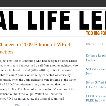
Changes in 2009 Edition of WEc3,
SUPERHITS 
uction
Defining Regul
Outliers
project architect this morning who had designed a large LEED
ct who in turn had received a call from another architect who
SRI Values for 
mercial Interiors v3.0 (2009 edition) upfit of the same
New
ble to earn 2 points for reducing expected water use by
mittal, when the upfit architects were looking at the water
Henry Gifford 
the LEED-CI requirements they determined that the
False Advertisi
s only 10.8%. This level of reduction doesn't even meet the
rement found in the WEp1, Water Use Reduction
LEED Green As
ened? Did we miscalculate the original submittal?
FREE Study Ma