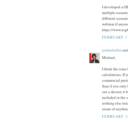
I developed a GB
multiple scenario
different scenari
webinar if anyone
https://www.usg
FEBRUARY 17
joelmckellar
said
Michael,
I think the issue
calculations. If 
commercial prerin
than if you only
out a shower, it 
included in the 
nothing else (ret
aware of anythin
FEBRUARY 18