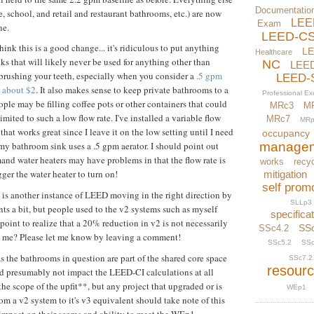
Documentatio
e, school, and retail and restaurant bathrooms, etc.) are now
LEE
Exam
ne.
LEED-C
think this is a good change... it's ridiculous to put anything
L
Healthcare
nks that will likely never be used for anything other than
NC
LEE
rushing your teeth, especially when you consider a
.5 gpm
LEED-
s about $2
. It also makes sense to keep private bathrooms to a
Professional E
ople may be filling coffee pots or other containers that could
MRc3
M
mited to such a low flow rate. I've installed a variable flow
MRc7
MRp
that works great since I leave it on the low setting until I need
occupancy
manage
 my bathroom sink uses a .5 gpm aerator. I should point out
and water heaters may have problems in that the flow rate is
works
recyc
gger the water heater to turn on!
mitigation
self prom
is is another instance of LEED moving in the right direction by
SLLp3
ts a bit, but people used to the v2 systems such as myself
specifica
point to realize that a 20% reduction in v2 is not necessarily
SS
SSc4.2
h me? Please let me know by leaving a comment!
SSc5.2
SSc
as the bathrooms in question are part of the shared core space
SSc7.2
resour
uld presumably not impact the LEED-CI calculations at all
the scope of the upfit**, but any project that upgraded or is
WEp1
m a v2 system to it's v3 equivalent should take note of this
impact on their scores and ability to meet the WEp1