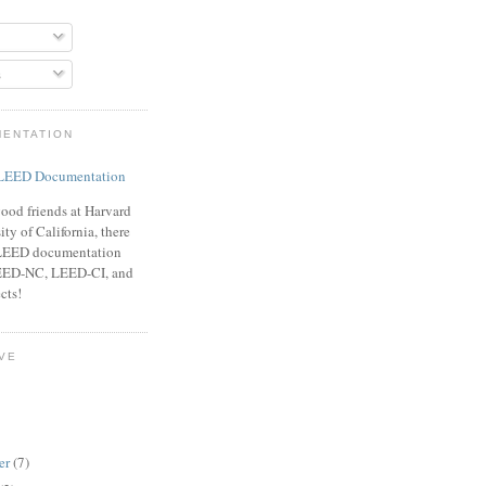
s
MENTATION
ood friends at Harvard
ty of California, there
f LEED documentation
LEED-NC, LEED-CI, and
cts!
VE
er
(7)