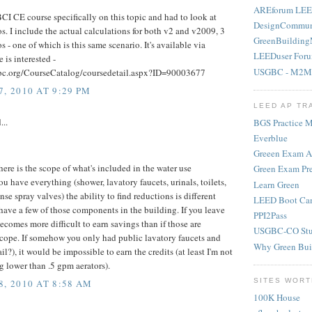
AREforum LEE
CI CE course specifically on this topic and had to look at
DesignCommun
s. I include the actual calculations for both v2 and v2009, 3
GreenBuilding
os - one of which is this same scenario. It's available via
LEEDuser For
 is interested -
USGBC - M2M
bc.org/CourseCatalog/coursedetail.aspx?ID=90003677
, 2010 AT 9:29 PM
LEED AP TR
...
BGS Practice Ma
Everblue
Greeen Exam 
 here is the scope of what's included in the water use
Green Exam Pr
you have everything (shower, lavatory faucets, urinals, toilets,
Learn Green
se spray valves) the ability to find reductions is different
LEED Boot Ca
 have a few of those components in the building. If you leave
PPI2Pass
becomes more difficult to earn savings than if those are
USGBC-CO Stu
scope. If somehow you only had public lavatory faucets and
Why Green Bui
ail?), it would be impossible to earn the credits (at least I'm not
g lower than .5 gpm aerators).
SITES WORT
, 2010 AT 8:58 AM
100K House