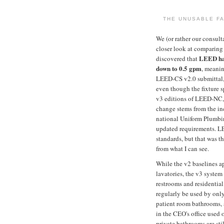
THE UNUSABLE FA
We (or rather our consult
closer look at comparing 
LEED has
discovered that
down to 0.5 gpm
, meanin
LEED-CS v2.0 submittal,
even though the fixture 
v3 editions of LEED-NC
change stems from the in
national Uniform Plumbin
updated requirements. L
standards, but that was t
from what I can see.
While the v2 baselines a
lavatories, the v3 system
restrooms and residentia
regularly be used by only
patient room bathrooms, 
in the CEO's office used 
private bathrooms are sti