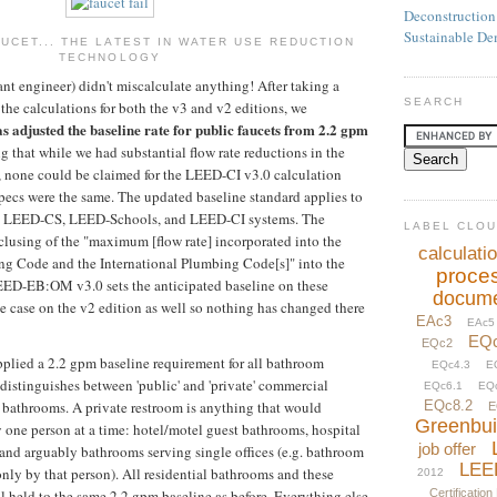
Deconstruction
Sustainable De
UCET... THE LATEST IN WATER USE REDUCTION
TECHNOLOGY
ant engineer) didn't miscalculate anything! After taking a
SEARCH
the calculations for both the v3 and v2 editions, we
 adjusted the baseline rate for public faucets from 2.2 gpm
g that while we had substantial flow rate reductions in the
 none could be claimed for the LEED-CI v3.0 calculation
specs were the same. The updated baseline standard applies to
, LEED-CS, LEED-Schools, and LEED-CI systems. The
LABEL CLO
clusing of the "maximum [flow rate] incorporated into the
calculati
g Code and the International Plumbing Code[s]" into the
proce
EED-EB:OM v3.0 sets the anticipated baseline on these
docume
he case on the v2 edition as well so nothing has changed there
EAc3
EAc5
EQ
EQc2
pplied a 2.2 gpm baseline requirement for all bathroom
EQc4.3
E
 distinguishes between 'public' and 'private' commercial
EQc6.1
EQ
l bathrooms. A private restroom is anything that would
EQc8.2
E
Greenbui
 one person at a time: hotel/motel guest bathrooms, hospital
job offer
and arguably bathrooms serving single offices (e.g. bathroom
LEE
only by that person). All residential bathrooms and these
2012
ll held to the same 2.2 gpm baseline as before. Everything else
Certification