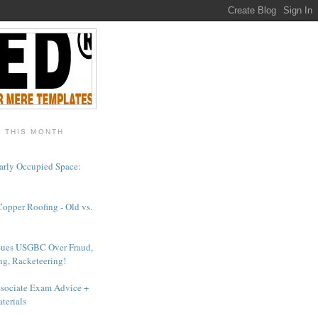
- THIS MONTH
arly Occupied Space:
Copper Roofing - Old vs.
Sues USGBC Over Fraud,
ng, Racketeering!
sociate Exam Advice +
terials