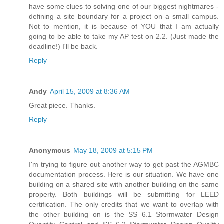
have some clues to solving one of our biggest nightmares -
defining a site boundary for a project on a small campus.
Not to mention, it is because of YOU that I am actually
going to be able to take my AP test on 2.2. (Just made the
deadline!) I'll be back.
Reply
Andy
April 15, 2009 at 8:36 AM
Great piece. Thanks.
Reply
Anonymous
May 18, 2009 at 5:15 PM
I'm trying to figure out another way to get past the AGMBC
documentation process. Here is our situation. We have one
building on a shared site with another building on the same
property. Both buildings will be submitting for LEED
certification. The only credits that we want to overlap with
the other building on is the SS 6.1 Stormwater Design