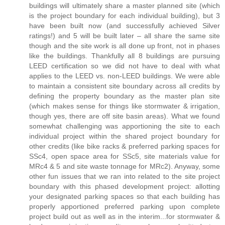
buildings will ultimately share a master planned site (which
is the project boundary for each individual building), but 3
have been built now (and successfully achieved Silver
ratings!) and 5 will be built later – all share the same site
though and the site work is all done up front, not in phases
like the buildings. Thankfully all 8 buildings are pursuing
LEED certification so we did not have to deal with what
applies to the LEED vs. non-LEED buildings. We were able
to maintain a consistent site boundary across all credits by
defining the property boundary as the master plan site
(which makes sense for things like stormwater & irrigation,
though yes, there are off site basin areas). What we found
somewhat challenging was apportioning the site to each
individual project within the shared project boundary for
other credits (like bike racks & preferred parking spaces for
SSc4, open space area for SSc5, site materials value for
MRc4 & 5 and site waste tonnage for MRc2). Anyway, some
other fun issues that we ran into related to the site project
boundary with this phased development project: allotting
your designated parking spaces so that each building has
properly apportioned preferred parking upon complete
project build out as well as in the interim...for stormwater &