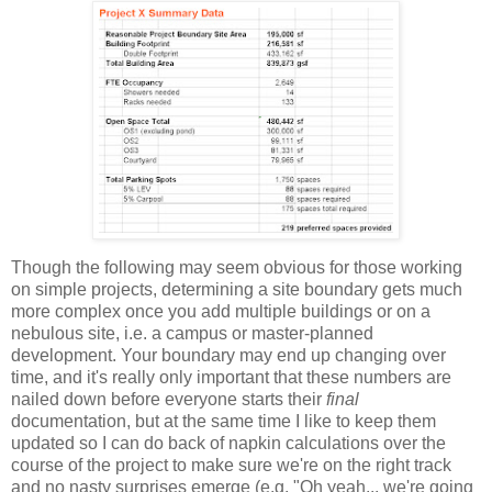
Though the following may seem obvious for those working
on simple projects, determining a site boundary gets much
more complex once you add multiple buildings or on a
nebulous site, i.e. a campus or master-planned
development. Your boundary may end up changing over
time, and it's really only important that these numbers are
nailed down before everyone starts their
final
documentation, but at the same time I like to keep them
updated so I can do back of napkin calculations over the
course of the project to make sure we're on the right track
and no nasty surprises emerge (e.g. "Oh yeah... we're going