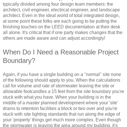
typically divided among four design team members: the
architect, civil engineer, electrical engineer, and landscape
architect. Even in the ideal world of total integrated design,
at some point these folks are each going to be putting the
finishing touches on the LEED documentation at their desk
all alone. It's critical that if one party makes changes that the
others are made aware and can adjust accordingly!
When Do I Need a Reasonable Project
Boundary?
Again, if you have a single building on a "normal" site none
of the following should apply to you. When the calculations
call for volume and rate of stormwater leaving the site or
allowable footcandles a 15 feet from the site boundary you're
stuck with what you have. When your building is in the
middle of a master planned development where your 'site'
drains to retention facilities a block or two over and you're
stuck with site lighting standards that run along the edge of
your 'property' things get much more complex. Even though
the stormwater is leaving the area around my building, it's