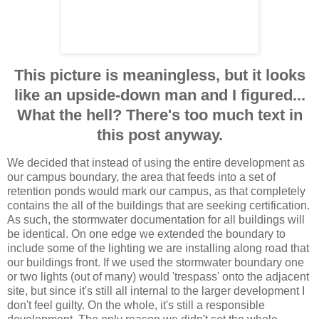
This picture is meaningless, but it looks
like an upside-down man and I figured...
What the hell? There's too much text in
this post anyway.
We decided that instead of using the entire development as
our campus boundary, the area that feeds into a set of
retention ponds would mark our campus, as that completely
contains the all of the buildings that are seeking certification.
As such, the stormwater documentation for all buildings will
be identical. On one edge we extended the boundary to
include some of the lighting we are installing along road that
our buildings front. If we used the stormwater boundary one
or two lights (out of many) would 'trespass' onto the adjacent
site, but since it's still all internal to the larger development I
don't feel guilty. On the whole, it's still a responsible