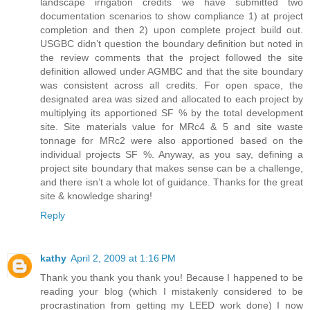
landscape irrigation credits we have submitted two
documentation scenarios to show compliance 1) at project
completion and then 2) upon complete project build out.
USGBC didn’t question the boundary definition but noted in
the review comments that the project followed the site
definition allowed under AGMBC and that the site boundary
was consistent across all credits. For open space, the
designated area was sized and allocated to each project by
multiplying its apportioned SF % by the total development
site. Site materials value for MRc4 & 5 and site waste
tonnage for MRc2 were also apportioned based on the
individual projects SF %. Anyway, as you say, defining a
project site boundary that makes sense can be a challenge,
and there isn’t a whole lot of guidance. Thanks for the great
site & knowledge sharing!
Reply
kathy
April 2, 2009 at 1:16 PM
Thank you thank you thank you! Because I happened to be
reading your blog (which I mistakenly considered to be
procrastination from getting my LEED work done) I now