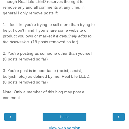
Though Real Life LEED reserves the right to
remove any and all comments at any time, in
general I only remove posts if:
1. I feel like you're trying to sell more than trying to
help. I don't mind if you share some website or
product you own or market
if it genuinely adds to
the discussion
. (19 posts removed so far)
2. You're posting as someone other than yourself.
(0 posts removed so far)
3. You're post is in poor taste (racist, sexist,
bullyish, etc.) as defined by me, Real Life LEED.
(0 posts removed so far)
Note: Only a member of this blog may post a
comment.
‹
›
Home
View web version