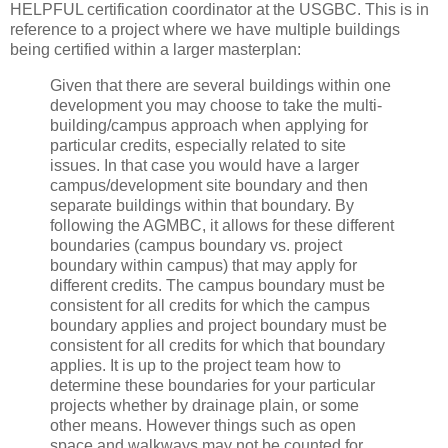
HELPFUL certification coordinator at the USGBC. This is in
reference to a project where we have multiple buildings
being certified within a larger masterplan:
Given that there are several buildings within one
development you may choose to take the multi-
building/campus approach when applying for
particular credits, especially related to site
issues. In that case you would have a larger
campus/development site boundary and then
separate buildings within that boundary. By
following the AGMBC, it allows for these different
boundaries (campus boundary vs. project
boundary within campus) that may apply for
different credits. The campus boundary must be
consistent for all credits for which the campus
boundary applies and project boundary must be
consistent for all credits for which that boundary
applies. It is up to the project team how to
determine these boundaries for your particular
projects whether by drainage plain, or some
other means. However things such as open
space and walkways may not be counted for