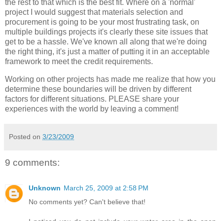
the rest to that which is the best fit. Where on a 'normal'
project I would suggest that materials selection and
procurement is going to be your most frustrating task, on
multiple buildings projects it's clearly these site issues that
get to be a hassle. We've known all along that we're doing
the right thing, it's just a matter of putting it in an acceptable
framework to meet the credit requirements.
Working on other projects has made me realize that how you
determine these boundaries will be driven by different
factors for different situations. PLEASE share your
experiences with the world by leaving a comment!
Posted on
3/23/2009
9 comments:
Unknown
March 25, 2009 at 2:58 PM
No comments yet? Can't believe that!