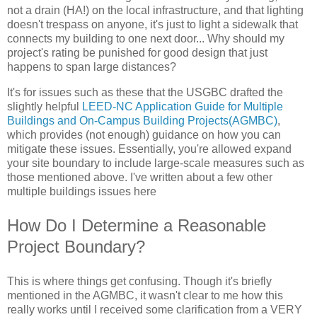
not a drain (HA!) on the local infrastructure, and that lighting
doesn't trespass on anyone, it's just to light a sidewalk that
connects my building to one next door... Why should my
project's rating be punished for good design that just
happens to span large distances?
It's for issues such as these that the USGBC drafted the
slightly helpful
LEED-NC Application Guide for Multiple
Buildings and On-Campus Building Projects(AGMBC)
,
which provides (not enough) guidance on how you can
mitigate these issues. Essentially, you're allowed expand
your site boundary to include large-scale measures such as
those mentioned above. I've written about a few other
multiple buildings issues here
How Do I Determine a Reasonable
Project Boundary?
This is where things get confusing. Though it's briefly
mentioned in the AGMBC, it wasn't clear to me how this
really works until I received some clarification from a VERY