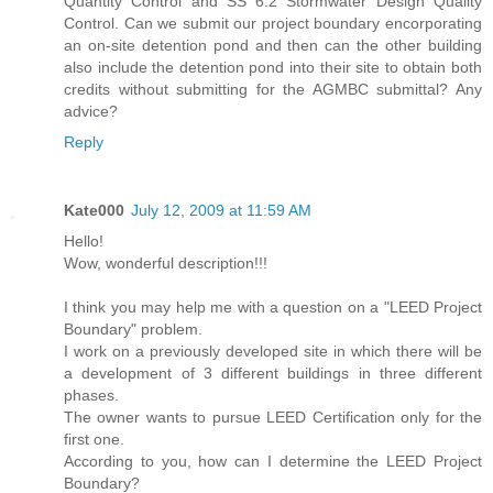
Quantity Control and SS 6.2 Stormwater Design Quality
Control. Can we submit our project boundary encorporating
an on-site detention pond and then can the other building
also include the detention pond into their site to obtain both
credits without submitting for the AGMBC submittal? Any
advice?
Reply
Kate000
July 12, 2009 at 11:59 AM
Hello!
Wow, wonderful description!!!
I think you may help me with a question on a "LEED Project
Boundary" problem.
I work on a previously developed site in which there will be
a development of 3 different buildings in three different
phases.
The owner wants to pursue LEED Certification only for the
first one.
According to you, how can I determine the LEED Project
Boundary?