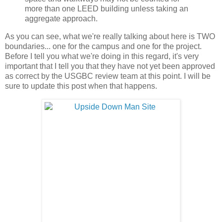
more than one LEED building unless taking an
aggregate approach.
As you can see, what we're really talking about here is TWO
boundaries... one for the campus and one for the project.
Before I tell you what we're doing in this regard, it's very
important that I tell you that they have not yet been approved
as correct by the USGBC review team at this point. I will be
sure to update this post when that happens.