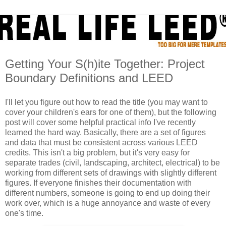
Getting Your S(h)ite Together: Project
Boundary Definitions and LEED
I'll let you figure out how to read the title (you may want to
cover your children's ears for one of them), but the following
post will cover some helpful practical info I've recently
learned the hard way. Basically, there are a set of figures
and data that must be consistent across various LEED
credits. This isn't a big problem, but it's very easy for
separate trades (civil, landscaping, architect, electrical) to be
working from different sets of drawings with slightly different
figures. If everyone finishes their documentation with
different numbers, someone is going to end up doing their
work over, which is a huge annoyance and waste of every
one's time.