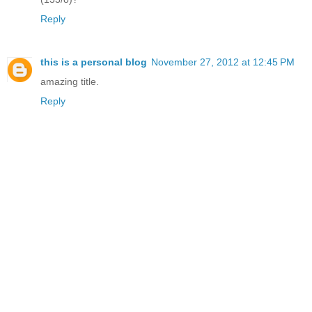
Reply
this is a personal blog
November 27, 2012 at 12:45 PM
amazing title.
Reply