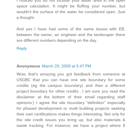
I noticed you do not include your water area in the open
space calculation. It might be fluffing your number, but
wouldn't the surface of the water be considered open. Just
a thought.
And yes I have had some of the same issues with EB,
between the owner, an engineer and the landscaper there
are different numbers depending on the day.
Reply
Anonymous
March 29, 2009 at 5:47 PM
Wow, that's amazing you got feedback from someone at
USGBC that you can have one site boundary for some
credits (eg the campus boundary) and then a different
project boundary for other credits…I am sure you read the
disclaimer at the bottom of their email regarding staff
opinions:) I agree the site boundary "definition" especially
for phased development or multi building projects seeking
their own certifications makes things interesting. Not only for
the site credit issues you bring up, but also materials &
waste tracking. For instance, we have a project where 8