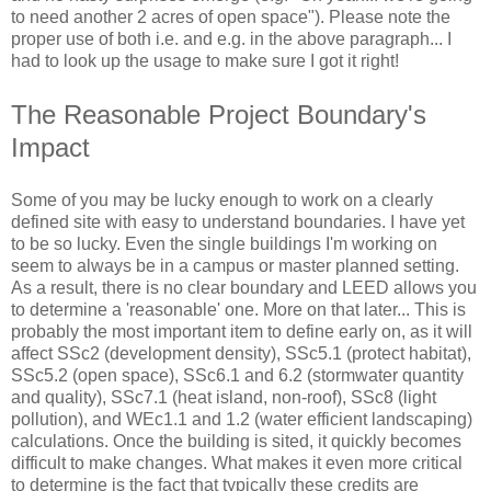
to need another 2 acres of open space"). Please note the
proper use of both i.e. and e.g. in the above paragraph... I
had to look up the usage to make sure I got it right!
The Reasonable Project Boundary's
Impact
Some of you may be lucky enough to work on a clearly
defined site with easy to understand boundaries. I have yet
to be so lucky. Even the single buildings I'm working on
seem to always be in a campus or master planned setting.
As a result, there is no clear boundary and LEED allows you
to determine a 'reasonable' one. More on that later... This is
probably the most important item to define early on, as it will
affect SSc2 (development density), SSc5.1 (protect habitat),
SSc5.2 (open space), SSc6.1 and 6.2 (stormwater quantity
and quality), SSc7.1 (heat island, non-roof), SSc8 (light
pollution), and WEc1.1 and 1.2 (water efficient landscaping)
calculations. Once the building is sited, it quickly becomes
difficult to make changes. What makes it even more critical
to determine is the fact that typically these credits are