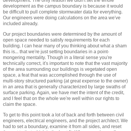
development. The only reason we didn't set the whole
development as the campus boundary is because it would
be difficult to pull complete stormwater data for everything.
Our engineers were doing calculations on the area we've
included already.
Our project boundaries were determined by the amount of
open space needed to satisfy requirements for each
building. I can hear many of you thinking about what a sham
this is... that we're just setting boundaries in a point-
mongering mentality. Though in a literal sense you're
technically correct, it's important to note that the vast majority
of the area surrounding our buildings is vegetated open
space, a feat that was accomplished through the use of
multi-story structured parking (at great expense to the owner)
in an area that is generally characterized by large swaths of
surface parking. Again, we have met the intent of the credit,
and I feel that on the whole we're well within our rights to
claim the space.
To get to this point took a lot of back and forth between civil
engineers, electrical engineers, and the project architect. We
had to set a boundary, examine it from all sides, and reset