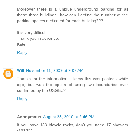
Moreover there is a unique underground parking for all
these three buildings...how can I define the number of the
parking spaces dedicated for each building???
It is very difficult!
Thank you in advance,
Kate
Reply
Will
November 11, 2009 at 9:07 AM
Thanks for the information. I know this was posted awhile
ago, but was the option of using two boundaries ever
confirmed by the USGBC?
Reply
Anonymous
August 23, 2010 at 2:46 PM
If you have 133 bicycle racks, don't you need 17 showers
(133/8)?