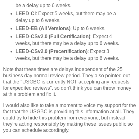
be a delay up to 6 weeks.
LEED-CI
: Expect 5 weeks, but there may be a
delay up to 6 weeks.
LEED-EB (All Versions)
: Up to 6 weeks.
LEED-CSv2.0 (Full Certification)
: Expect 4
weeks, but there may be a delay up to 6 weeks.
LEED-CSv2.0 (Precertification)
: Expect 3
weeks, but there may be a delay up to 6 weeks.
Note that these times are delays independent of the 25
business day normal review period. They also pointed out
that the "USGBC is currently NOT accepting any requests
for expedited reviews", so don't think you can throw money
at this problem and fix it.
I would also like to take a moment to voice my support for the
fact that the USGBC is providing this information at all. They
could try to hide this problem from everyone, but instead
they're acting responsibly by making these issues public so
you can schedule accordingly.