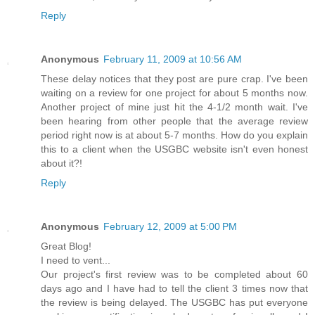
Reply
Anonymous
February 11, 2009 at 10:56 AM
These delay notices that they post are pure crap. I've been
waiting on a review for one project for about 5 months now.
Another project of mine just hit the 4-1/2 month wait. I've
been hearing from other people that the average review
period right now is at about 5-7 months. How do you explain
this to a client when the USGBC website isn't even honest
about it?!
Reply
Anonymous
February 12, 2009 at 5:00 PM
Great Blog!
I need to vent...
Our project's first review was to be completed about 60
days ago and I have had to tell the client 3 times now that
the review is being delayed. The USGBC has put everyone