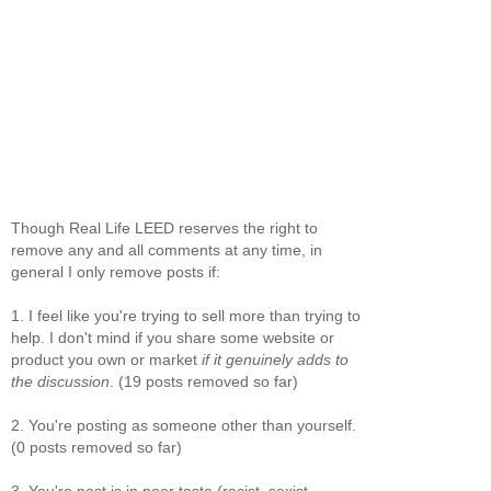
Though Real Life LEED reserves the right to
remove any and all comments at any time, in
general I only remove posts if:
1. I feel like you're trying to sell more than trying to
help. I don't mind if you share some website or
product you own or market
if it genuinely adds to
the discussion
. (19 posts removed so far)
2. You're posting as someone other than yourself.
(0 posts removed so far)