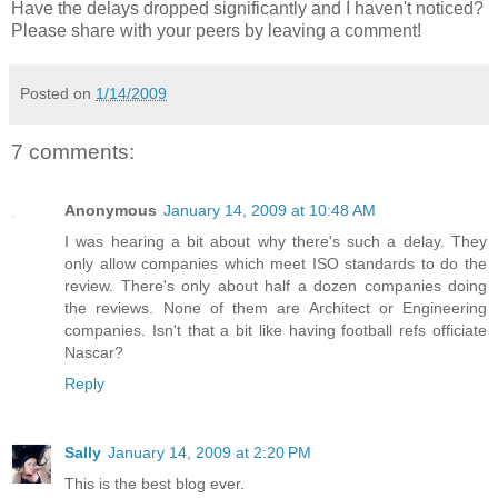
Have the delays dropped significantly and I haven't noticed?
Please share with your peers by leaving a comment!
Posted on
1/14/2009
7 comments:
Anonymous
January 14, 2009 at 10:48 AM
I was hearing a bit about why there's such a delay. They
only allow companies which meet ISO standards to do the
review. There's only about half a dozen companies doing
the reviews. None of them are Architect or Engineering
companies. Isn't that a bit like having football refs officiate
Nascar?
Reply
Sally
January 14, 2009 at 2:20 PM
This is the best blog ever.