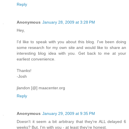
Reply
Anonymous
January 28, 2009 at 3:28 PM
Hey,
I'd like to speak with you about this blog. I've been doing
some research for my own site and would like to share an
interesting blog idea with you. Get back to me at your
earliest convenience.
Thanks!
-Josh
jlandon [@] maacenter.org
Reply
Anonymous
January 29, 2009 at 9:35 PM
Doesn't it seem a bit arbitrary that they're ALL delayed 6
weeks? But, I'm with you - at least they're honest.