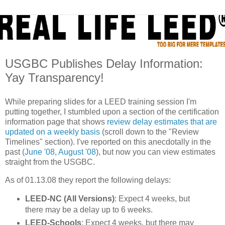
USGBC Publishes Delay Information:
Yay Transparency!
While preparing slides for a LEED training session I'm
putting together, I stumbled upon a section of the certification
information page that shows
review delay estimates that are
updated on a weekly basis
(scroll down to the "Review
Timelines" section). I've reported on this anecdotally in the
past (
June '08
,
August '08
), but now you can view estimates
straight from the USGBC.
As of 01.13.08 they report the following delays:
LEED-NC (All Versions)
: Expect 4 weeks, but
there may be a delay up to 6 weeks.
LEED-Schools
: Expect 4 weeks, but there may