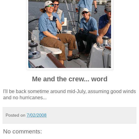
Me and the crew... word
I'll be back sometime around mid-July, assuming good winds
and no hurricanes...
Posted on
7/02/2008
No comments: