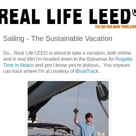
Sailing - The Sustainable Vacation
So... Real Life LEED is about to take a vacation, both online
and in real life! I'm headed down to the Bahamas for
Regatta
Time in Abaco
and yes I know you're jealous... You voyeurs
can track where I'm at courtesy of
IBoatTrack
.