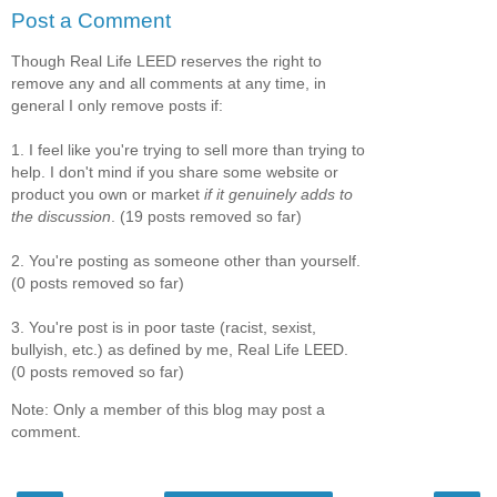
Post a Comment
Though Real Life LEED reserves the right to
remove any and all comments at any time, in
general I only remove posts if:
1. I feel like you're trying to sell more than trying to
help. I don't mind if you share some website or
product you own or market
if it genuinely adds to
the discussion
. (19 posts removed so far)
2. You're posting as someone other than yourself.
(0 posts removed so far)
3. You're post is in poor taste (racist, sexist,
bullyish, etc.) as defined by me, Real Life LEED.
(0 posts removed so far)
Note: Only a member of this blog may post a
comment.