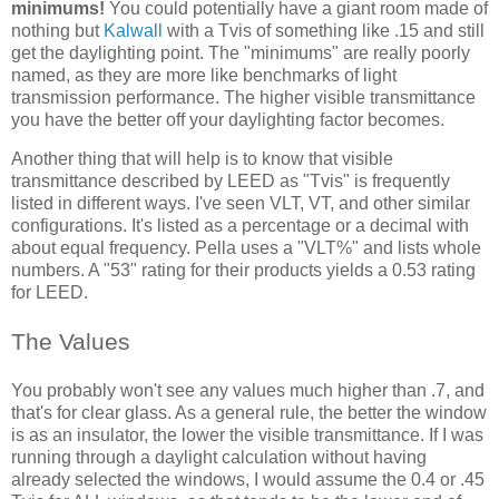
minimums!
You could potentially have a giant room made of
nothing but
Kalwall
with a Tvis of something like .15 and still
get the daylighting point. The "minimums" are really poorly
named, as they are more like benchmarks of light
transmission performance. The higher visible transmittance
you have the better off your daylighting factor becomes.
Another thing that will help is to know that visible
transmittance described by LEED as "Tvis" is frequently
listed in different ways. I've seen VLT, VT, and other similar
configurations. It's listed as a percentage or a decimal with
about equal frequency. Pella uses a "VLT%" and lists whole
numbers. A "53" rating for their products yields a 0.53 rating
for LEED.
The Values
You probably won't see any values much higher than .7, and
that's for clear glass. As a general rule, the better the window
is as an insulator, the lower the visible transmittance. If I was
running through a daylight calculation without having
already selected the windows, I would assume the 0.4 or .45