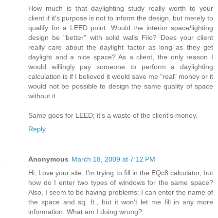
How much is that daylighting study really worth to your
client if it's purpose is not to inform the design, but merely to
qualify for a LEED point. Would the interior space/lighting
design be "better" with solid walls Filo? Does your client
really care about the daylight factor as long as they get
daylight and a nice space? As a client, the only reason I
would willingly pay someone to perform a daylighting
calculation is if I believed it would save me "real" money or it
would not be possible to design the same quality of space
without it.
Same goes for LEED; it's a waste of the client's money.
Reply
Anonymous
March 18, 2009 at 7:12 PM
Hi, Love your site. I'm trying to fill in the EQc8 calculator, but
how do I enter two types of windows for the same space?
Also, I seem to be having problems: I can enter the name of
the space and sq. ft., but it won't let me fill in any more
information. What am I doing wrong?