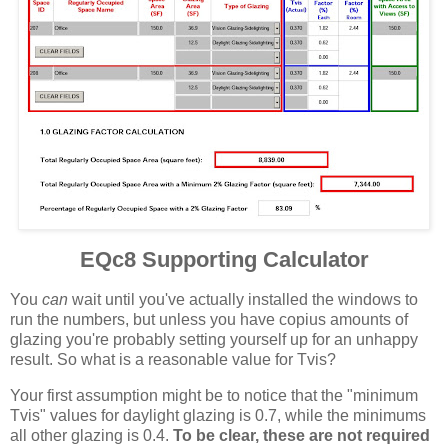
EQc8 Supporting Calculator
You
can
wait until you've actually installed the windows to
run the numbers, but unless you have copius amounts of
glazing you're probably setting yourself up for an unhappy
result. So what is a reasonable value for Tvis?
Your first assumption might be to notice that the "minimum
Tvis" values for daylight glazing is 0.7, while the minimums
all other glazing is 0.4.
To be clear, these are not required