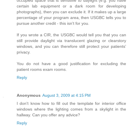
occupied space that is sensitive to daylight (e.g. you have
certain lab equipment or a dark room for developing
photographs), then you can exclude it. If it makes up a large
percentage of your program area, then USGBC tells you to
pursue another credit - this isn't for you.
If you wrote a CIR, the USGBC would tell you that you can
still provide daylight via translucent glazing or clearstory
windows, and you can therefore still protect your patients'
privacy.
You do not have a good justification for excluding the
patient rooms exam rooms.
Reply
Anonymous
August 3, 2009 at 4:15 PM
I don't know how to fill out the template for interior office
windows where the lighting comes from a skylight in the
hallway. Can you offer any advice?
Reply