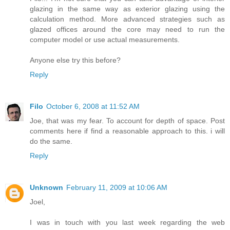
glazing in the same way as exterior glazing using the
calculation method. More advanced strategies such as
glazed offices around the core may need to run the
computer model or use actual measurements.
Anyone else try this before?
Reply
Filo
October 6, 2008 at 11:52 AM
Joe, that was my fear. To account for depth of space. Post
comments here if find a reasonable approach to this. i will
do the same.
Reply
Unknown
February 11, 2009 at 10:06 AM
Joel,
I was in touch with you last week regarding the web