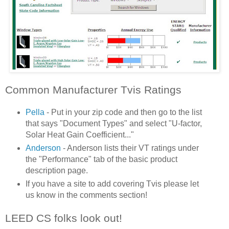
Common Manufacturer Tvis Ratings
Pella
- Put in your zip code and then go to the list
that says "Document Types" and select "U-factor,
Solar Heat Gain Coefficient..."
Anderson
- Anderson lists their VT ratings under
the "Performance" tab of the basic product
description page.
If you have a site to add covering Tvis please let
us know in the comments section!
LEED CS folks look out!