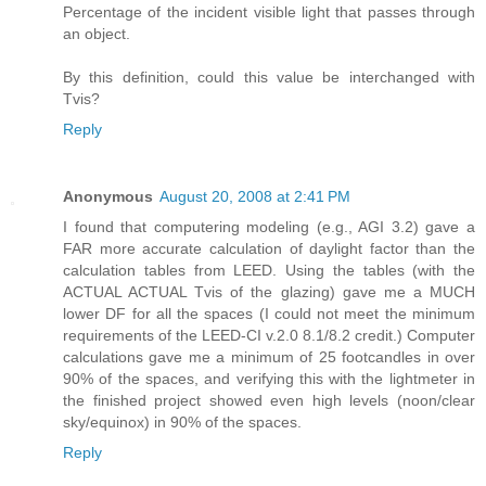
Percentage of the incident visible light that passes through
an object.
By this definition, could this value be interchanged with
Tvis?
Reply
Anonymous
August 20, 2008 at 2:41 PM
I found that computering modeling (e.g., AGI 3.2) gave a
FAR more accurate calculation of daylight factor than the
calculation tables from LEED. Using the tables (with the
ACTUAL ACTUAL Tvis of the glazing) gave me a MUCH
lower DF for all the spaces (I could not meet the minimum
requirements of the LEED-CI v.2.0 8.1/8.2 credit.) Computer
calculations gave me a minimum of 25 footcandles in over
90% of the spaces, and verifying this with the lightmeter in
the finished project showed even high levels (noon/clear
sky/equinox) in 90% of the spaces.
Reply