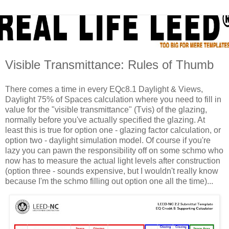
Visible Transmittance: Rules of Thumb
There comes a time in every EQc8.1 Daylight & Views,
Daylight 75% of Spaces calculation where you need to fill in
value for the "visible transmittance" (Tvis) of the glazing,
normally before you've actually specified the glazing. At
least this is true for option one - glazing factor calculation, or
option two - daylight simulation model. Of course if you're
lazy you can pawn the responsibility off on some schmo who
now has to measure the actual light levels after construction
(option three - sounds expensive, but I wouldn't really know
because I'm the schmo filling out option one all the time)...