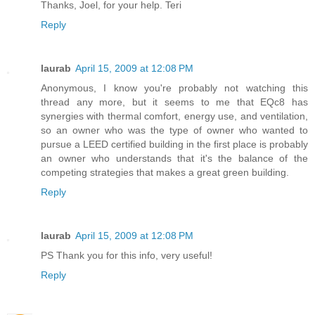
Thanks, Joel, for your help. Teri
Reply
laurab
April 15, 2009 at 12:08 PM
Anonymous, I know you're probably not watching this
thread any more, but it seems to me that EQc8 has
synergies with thermal comfort, energy use, and ventilation,
so an owner who was the type of owner who wanted to
pursue a LEED certified building in the first place is probably
an owner who understands that it's the balance of the
competing strategies that makes a great green building.
Reply
laurab
April 15, 2009 at 12:08 PM
PS Thank you for this info, very useful!
Reply