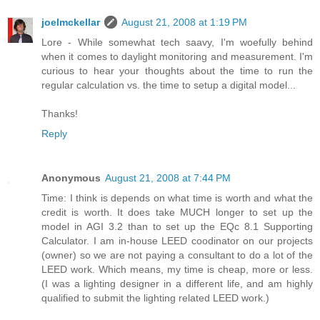
joelmckellar
August 21, 2008 at 1:19 PM
Lore - While somewhat tech saavy, I'm woefully behind
when it comes to daylight monitoring and measurement. I'm
curious to hear your thoughts about the time to run the
regular calculation vs. the time to setup a digital model...
Thanks!
Reply
Anonymous
August 21, 2008 at 7:44 PM
Time: I think is depends on what time is worth and what the
credit is worth. It does take MUCH longer to set up the
model in AGI 3.2 than to set up the EQc 8.1 Supporting
Calculator. I am in-house LEED coodinator on our projects
(owner) so we are not paying a consultant to do a lot of the
LEED work. Which means, my time is cheap, more or less.
(I was a lighting designer in a different life, and am highly
qualified to submit the lighting related LEED work.)