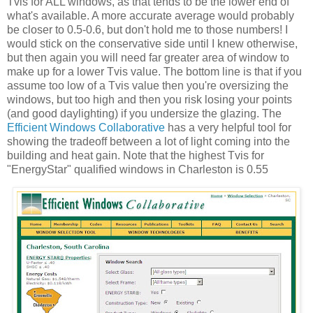
Tvis for ALL windows, as that tends to be the lower end of
what's available. A more accurate average would probably
be closer to 0.5-0.6, but don't hold me to those numbers! I
would stick on the conservative side until I knew otherwise,
but then again you will need far greater area of window to
make up for a lower Tvis value. The bottom line is that if you
assume too low of a Tvis value then you're oversizing the
windows, but too high and then you risk losing your points
(and good daylighting) if you undersize the glazing. The
Efficient Windows Collaborative
has a very helpful tool for
showing the tradeoff between a lot of light coming into the
building and heat gain. Note that the highest Tvis for
"EnergyStar" qualified windows in Charleston is 0.55