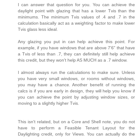
I can answer that question for you. You can achieve the
daylight point with glazing that has a lower Tvis than the
minimums. The minimum Tvis values of .4 and .7 in the
calculation basically act as a weighting factor to make lower
Tvis glass less ideal.
Any glazing you put in can help achieve this point. For
example, if you have windows that are above 7'6" that have
a Tvis of less than .7, they can definitely still help achieve
this credit, but they won't help AS MUCH as a .7 window.
I almost always run the calculations to make sure. Unless
you have very small windows, or rooms without windows,
you may have a chance. Another benefit of running the
calcs is if you are early in design, they will help you know if
you can achieve the point by adjusting window sizes, or
moving to a slightly higher Tvis.
This isn't related, but on a Core and Shell note, you do not
have to perform a Feasible Tenant Layout for the
Daylighting credit, only for Views. You can actually do the