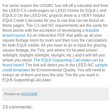
For some reason the USGBC has left off a valuable tool from
the LEED-CS credit pages on LEED-Online for EQc8.1 and
EQc8.2! On the LEED-NC projects there is a VERY helpful
EQc8 Credit Calculator for you to use that can be found on
those pages. The CS and NC requirements are the same for
these points with the exception of developing a
feasible
tenant layout
. It's an interactive PDF that adds up all your
square footage room by room and then runs the calculations
for both EQc8 credits. All you have to do is input the glazing
square footage, the Tvis, and where it's located (vision
sidelight, daylight sidelight, skylight, etc.) and it will tell you
where you stand.
The EQc8 Supporting Calculator can be
found here!!!
The link will direct you to the LEED-NC
sample
credit templates
for Environmental Quality. You will need to
extract all of them and toss the rest. The file you want is
EQc8-SupportingCalculator.
Posted on
6/10/2008
23 comments: