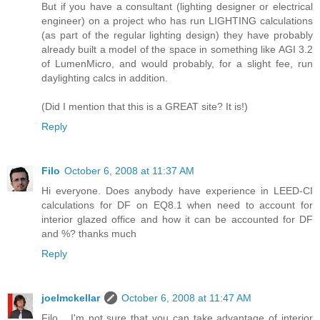
But if you have a consultant (lighting designer or electrical
engineer) on a project who has run LIGHTING calculations
(as part of the regular lighting design) they have probably
already built a model of the space in something like AGI 3.2
of LumenMicro, and would probably, for a slight fee, run
daylighting calcs in addition.
(Did I mention that this is a GREAT site? It is!)
Reply
Filo
October 6, 2008 at 11:37 AM
Hi everyone. Does anybody have experience in LEED-CI
calculations for DF on EQ8.1 when need to account for
interior glazed office and how it can be accounted for DF
and %? thanks much
Reply
joelmckellar
October 6, 2008 at 11:47 AM
Filo... I'm not sure that you can take advantage of interior