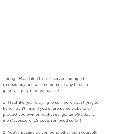
Though Real Life LEED reserves the right to
remove any and all comments at any time, in
general I only remove posts if:
1. I feel like you're trying to sell more than trying to
help. I don't mind if you share some website or
product you own or market
if it genuinely adds to
the discussion
. (19 posts removed so far)
2. You're posting as someone other than yourself.