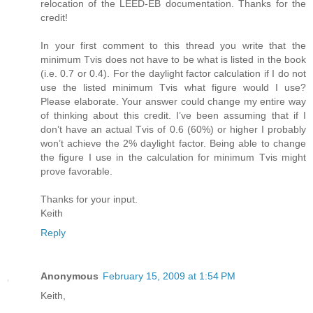
relocation of the LEED-EB documentation. Thanks for the
credit!
In your first comment to this thread you write that the
minimum Tvis does not have to be what is listed in the book
(i.e. 0.7 or 0.4). For the daylight factor calculation if I do not
use the listed minimum Tvis what figure would I use?
Please elaborate. Your answer could change my entire way
of thinking about this credit. I’ve been assuming that if I
don’t have an actual Tvis of 0.6 (60%) or higher I probably
won’t achieve the 2% daylight factor. Being able to change
the figure I use in the calculation for minimum Tvis might
prove favorable.
Thanks for your input.
Keith
Reply
Anonymous
February 15, 2009 at 1:54 PM
Keith,