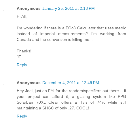
Anonymous
January 25, 2011 at 2:18 PM
Hi All,
I'm wondering if there is a EQc8 Calculator that uses metric
instead of imperial measurements? I'm working from
Canada and the conversion is killing me...
Thanks!
JT
Reply
Anonymous
December 4, 2011 at 12:49 PM
Hey Joel, just an FYI for the readers/specifiers out there -- if
your project can afford it, a glazing system like PPG
Solarban 70XL Clear offers a Tvis of 74% while still
maintaining a SHGC of only .27. COOL!
Reply