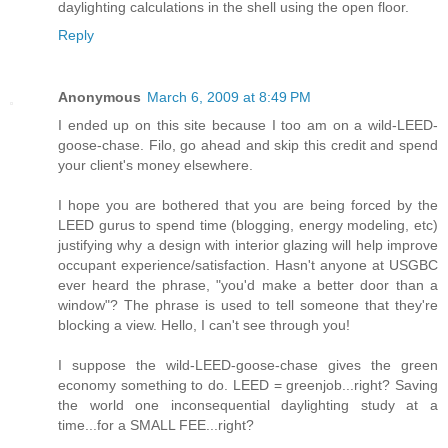
daylighting calculations in the shell using the open floor.
Reply
Anonymous
March 6, 2009 at 8:49 PM
I ended up on this site because I too am on a wild-LEED-
goose-chase. Filo, go ahead and skip this credit and spend
your client's money elsewhere.
I hope you are bothered that you are being forced by the
LEED gurus to spend time (blogging, energy modeling, etc)
justifying why a design with interior glazing will help improve
occupant experience/satisfaction. Hasn't anyone at USGBC
ever heard the phrase, "you'd make a better door than a
window"? The phrase is used to tell someone that they're
blocking a view. Hello, I can't see through you!
I suppose the wild-LEED-goose-chase gives the green
economy something to do. LEED = greenjob...right? Saving
the world one inconsequential daylighting study at a
time...for a SMALL FEE...right?