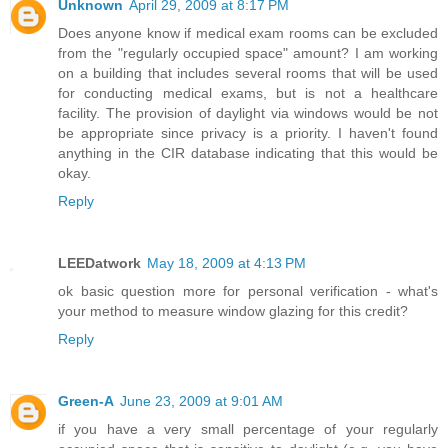
Unknown
April 29, 2009 at 8:17 PM
Does anyone know if medical exam rooms can be excluded
from the "regularly occupied space" amount? I am working
on a building that includes several rooms that will be used
for conducting medical exams, but is not a healthcare
facility. The provision of daylight via windows would be not
be appropriate since privacy is a priority. I haven't found
anything in the CIR database indicating that this would be
okay.
Reply
LEEDatwork
May 18, 2009 at 4:13 PM
ok basic question more for personal verification - what's
your method to measure window glazing for this credit?
Reply
Green-A
June 23, 2009 at 9:01 AM
if you have a very small percentage of your regularly