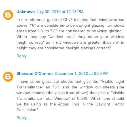
Unknown
July 30, 2010 at 12:13 PM
In the reference guide of CI v2 it states that "window areas
above 7'6" are considered to be daylight glazing....windows
areas from 2'6" to 7'6" are considered to be vision glazing."
When they say "window area" they mean your window
height correct? So if my windows are greater than 7'6" in
height they are considered daylight glazings correct?
Reply
Shevaun O'Connor
December 1, 2010 at 6:33 PM
I have some glass cut sheets that give the "Visible Light
Transmittance" as 75% and the window cut sheets (the
window contains the glass from above) that give a "Visible
Transmittance Total Window" of 0.549. Which one should
we be using as the Actual Tvis in the Daylight Factor
Calculation?
Reply