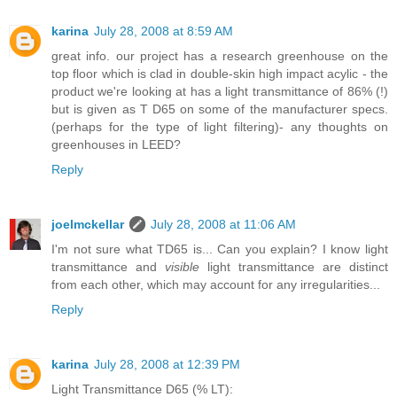
karina
July 28, 2008 at 8:59 AM
great info. our project has a research greenhouse on the
top floor which is clad in double-skin high impact acylic - the
product we're looking at has a light transmittance of 86% (!)
but is given as T D65 on some of the manufacturer specs.
(perhaps for the type of light filtering)- any thoughts on
greenhouses in LEED?
Reply
joelmckellar
July 28, 2008 at 11:06 AM
I'm not sure what TD65 is... Can you explain? I know light
transmittance and
visible
light transmittance are distinct
from each other, which may account for any irregularities...
Reply
karina
July 28, 2008 at 12:39 PM
Light Transmittance D65 (% LT):